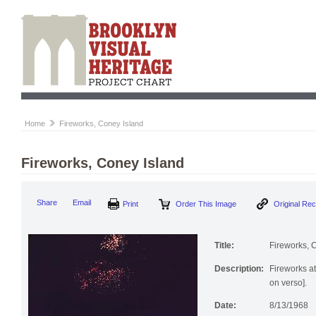
Home
Fireworks, Coney Island
Fireworks, Coney Island
Share
Email
Print
Order This Image
Original Re
Title:
Fireworks, 
Description:
Fireworks at
on verso].
Date:
8/13/1968