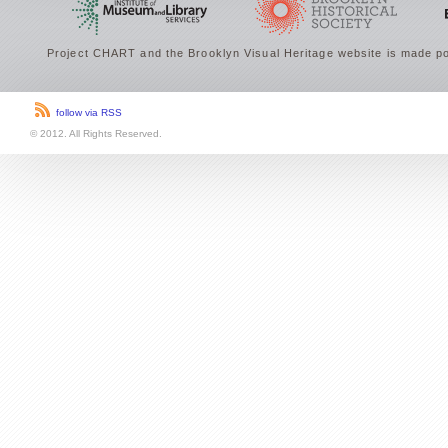
Project CHART and the Brooklyn Visual Heritage website is made po
follow via RSS
© 2012. All Rights Reserved.