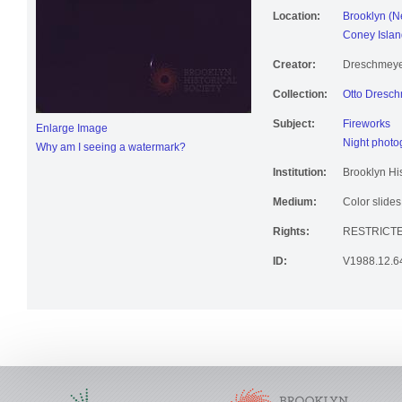
Location:
Brooklyn (N
Coney Islan
Creator:
Dreschmeyer
Collection:
Otto Dresch
Subject:
Fireworks
Enlarge Image
Night photo
Why am I seeing a watermark?
Institution:
Brooklyn His
Medium:
Color slides
Rights:
RESTRICTE
ID:
V1988.12.6