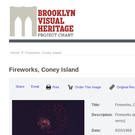
Home
Fireworks, Coney Island
Fireworks, Coney Island
Print
Order This Image
Origi
Share
Email
Title:
Fireworks, 
Description:
Fireworks at
verso].
Date:
8/20/1968