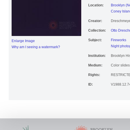
Location:
Brooklyn (N
Coney Islan
Creator:
Dreschmeyer
Collection:
Otto Dresch
Subject:
Fireworks
Enlarge Image
Night photo
Why am I seeing a watermark?
Institution:
Brooklyn His
Medium:
Color slides
Rights:
RESTRICTE
ID:
V1988.12.7