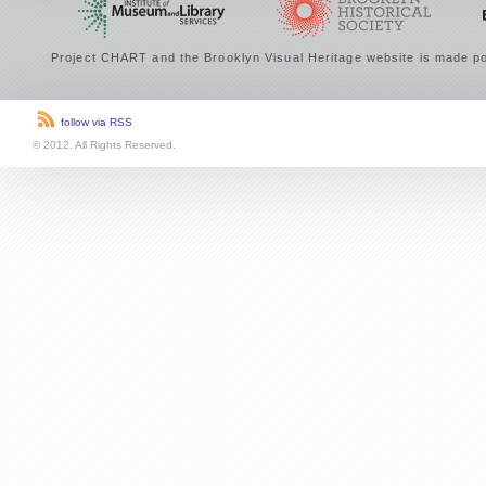
Project CHART and the Brooklyn Visual Heritage website is made po
follow via RSS
© 2012. All Rights Reserved.