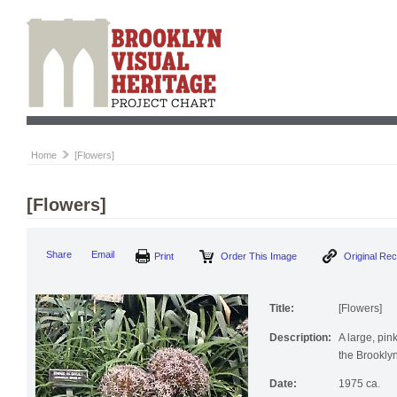
Home
[Flowers]
[Flowers]
Print
Order This Image
Origi
Share
Email
Title:
[Flowers]
Description:
A large, pin
the Brookly
Date:
1975 ca.