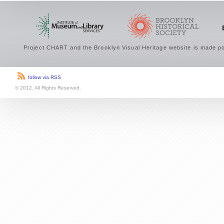
Project CHART and the Brooklyn Visual Heritage website is made po
follow via RSS
© 2012. All Rights Reserved.