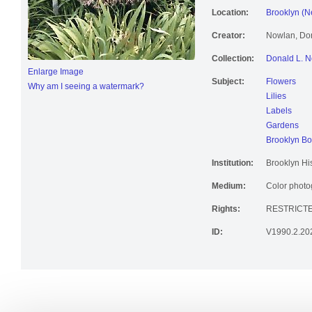
Location:
Brooklyn (N
Creator:
Nowlan, Don
Collection:
Donald L. N
Enlarge Image
Subject:
Flowers
Why am I seeing a watermark?
Lilies
Labels
Gardens
Brooklyn Bo
Institution:
Brooklyn His
Medium:
Color photog
Rights:
RESTRICT
ID:
V1990.2.20