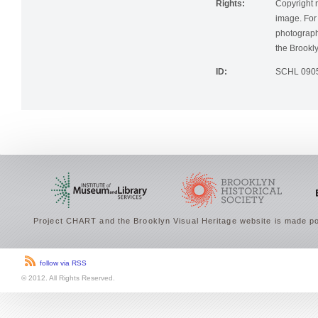
Rights:
Copyright r
image. For 
photographi
the Brookly
ID:
SCHL 090
Project CHART and the Brooklyn Visual Heritage website is made po
follow via RSS
© 2012. All Rights Reserved.