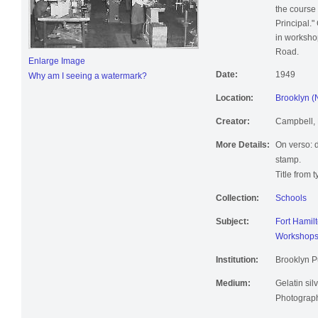
the course 
Principal.
in worksho
Road.
Enlarge Image
Date:
1949
Why am I seeing a watermark?
Location:
Brooklyn (
Creator:
Campbell, 
More Details:
On verso: 
stamp.
Title from 
Collection:
Schools
Subject:
Fort Hamil
Workshop
Institution:
Brooklyn Pu
Medium:
Gelatin silv
Photographi