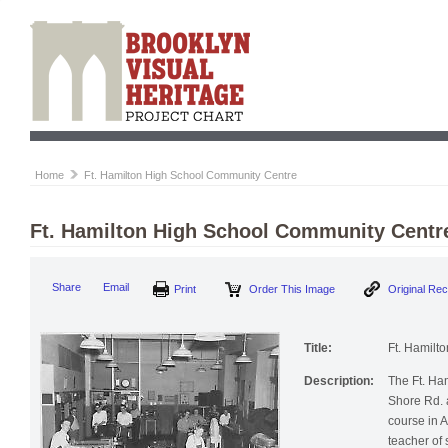
Home
Ft. Hamilton High School Community Centre
Ft. Hamilton High School Community Centr
Share
Email
Print
Order This Image
Original Re
Title:
Ft. Hamilt
Description:
The Ft. Ha
Shore Rd. 
course in Ar
teacher of