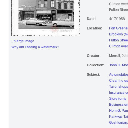
Goshkarian, p
Clinton Ave
Fulton Stre
Date:
4/17/1958
Location:
Fort Greene
Brooklyn (N
Fulton Stree
Enlarge Image
Clinton Ave
Why am I seeing a watermark?
Creator:
Morrell, Jo
Collection:
John D. Mor
Subject:
Automobile
Cleaning es
Tailor shops
Insurance 
Storefronts
Business en
Hom G. Pan
Parkway Tai
Goshkarian,