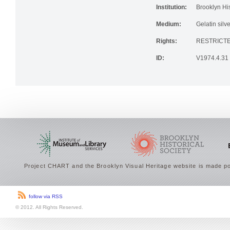
Institution:
Brooklyn His
Medium:
Gelatin silve
Rights:
RESTRICTE
ID:
V1974.4.31
Project CHART and the Brooklyn Visual Heritage website is made po
follow via RSS
© 2012. All Rights Reserved.