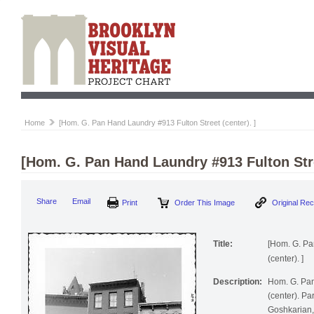
Home
[Hom. G. Pan Hand Laundry #913 Fulton Street (center). ]
[Hom. G. Pan Hand Laundry #913 Fulton Stre
Print
Order This Image
Origi
Share
Email
Title:
[Hom. G. Pa
(center). ]
Description:
Hom. G. Pan
(center). Pa