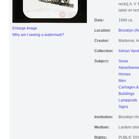
recto]; A. 
label on rect
Date:
1890 ca.
Enlarge Image
Location:
Brooklyn (N
Why am I seeing a watermark?
Creator:
Martense, A
Collection:
Adrian Vand
Subject:
Snow
Advertiseme
Horses
Men
Carriages &
Buildings
Lampposts
Signs
Institution:
Brooklyn His
Medium:
Lantern slid