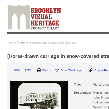
Home
[Horse-drawn carriage in snow-covered street]
[Horse-drawn carriage in snow-covered stre
Print
Order This Image
Origi
Share
Email
Title:
[Horse-draw
Description:
Men in hors
riding thro
building bea
Nelson' [sic