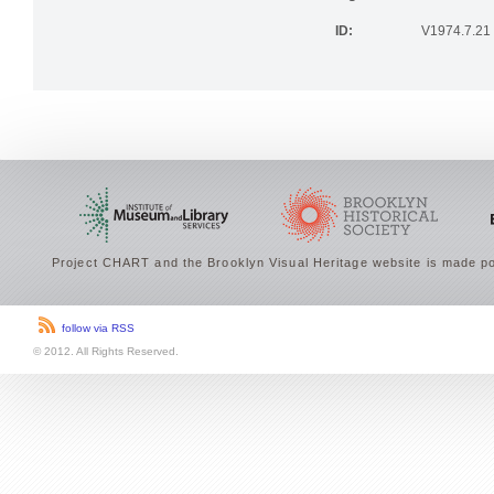
Rights:
PUBLIC DO
ID:
V1974.7.21
Project CHART and the Brooklyn Visual Heritage website is made po
follow via RSS
© 2012. All Rights Reserved.