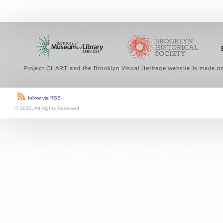
Project CHART and the Brooklyn Visual Heritage website is made po
follow via RSS
© 2012. All Rights Reserved.