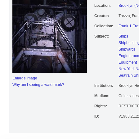
Location:
Brooklyn (N
Creator:
Trezza, Fran
Collection:
Frank J. Tre
Subject:
Ships
Shipbuildin
Shipyards
Engine roo
Equipment
New York Na
Seatrain Sh
Enlarge Image
Why am I seeing a watermark?
Institution:
Brooklyn His
Medium:
Color slides
Rights:
RESTRICT
ID:
V1988.21.2