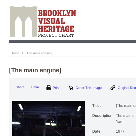
Home
[The main engine]
[The main engine]
Print
Order This Image
Origi
Share
Email
Title:
[The main e
Description:
The main en
Yard.
Date:
1977