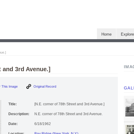
Home
Explor
nue.]
IMA
t and 3rd Avenue.]
 This Image
Original Record
GAL
Title:
[N.E. corner of 78th Street and 3rd Avenue.]
Description:
N.E. corner of 78th Street and 3rd Avenue.
Date:
6/18/1962
Location:
Bay Ridge (New York, N.Y.)