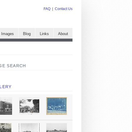
FAQ
|
Contact Us
e Images
Blog
Links
About
GE SEARCH
LERY