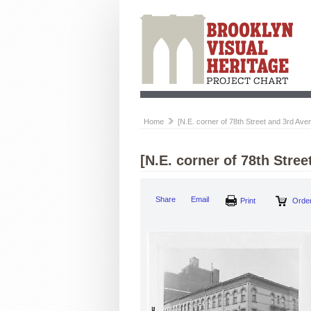
Home
[N.E. corner of 78th Street and 3rd Ave
[N.E. corner of 78th Stree
Share
Email
Print
Order