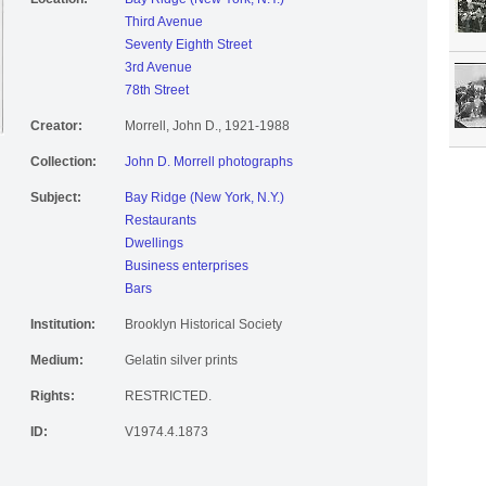
Third Avenue
Seventy Eighth Street
3rd Avenue
78th Street
Creator:
Morrell, John D., 1921-1988
Collection:
John D. Morrell photographs
Subject:
Bay Ridge (New York, N.Y.)
Restaurants
Dwellings
Business enterprises
Bars
Institution:
Brooklyn Historical Society
Medium:
Gelatin silver prints
Rights:
RESTRICTED.
ID:
V1974.4.1873