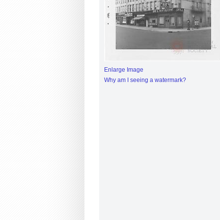
Enlarge Image
Why am I seeing a watermark?