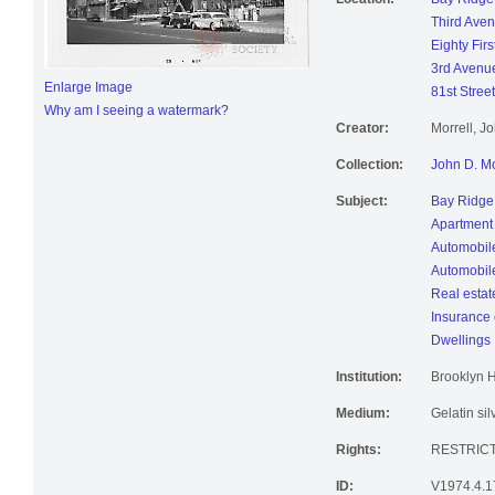
Third Ave
Eighty Firs
3rd Avenu
Enlarge Image
81st Street
Why am I seeing a watermark?
Creator:
Morrell, J
Collection:
John D. Mo
Subject:
Bay Ridge 
Apartment
Automobil
Automobile
Real estat
Insurance
Dwellings
Institution:
Brooklyn H
Medium:
Gelatin sil
Rights:
RESTRIC
ID:
V1974.4.1