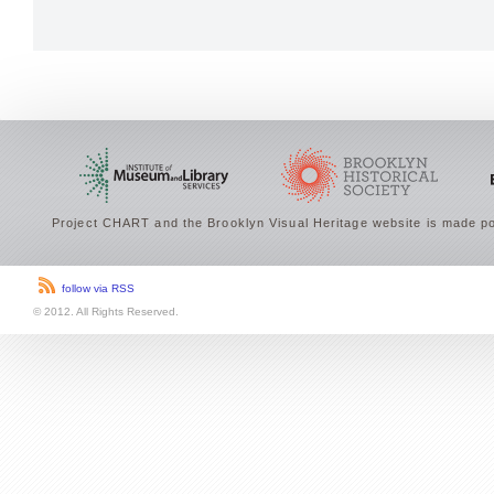
Project CHART and the Brooklyn Visual Heritage website is made po
follow via RSS
© 2012. All Rights Reserved.