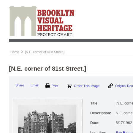
Home
[N.E. corner of 81st Street.]
[N.E. corner of 81st Street.]
Share
Email
Print
Order This Image
Original Re
Title:
[N.E. corne
Description:
N.E. corne
Date:
6/17/1962
Location:
Bay Ridge 