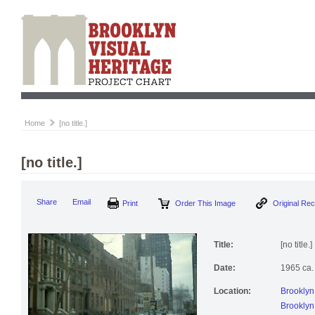
Home
[no title.]
[no title.]
Print
Order This Image
Origi
Share
Email
Title:
[no title.]
Date:
1965 ca.
Location:
Brooklyn
Brooklyn