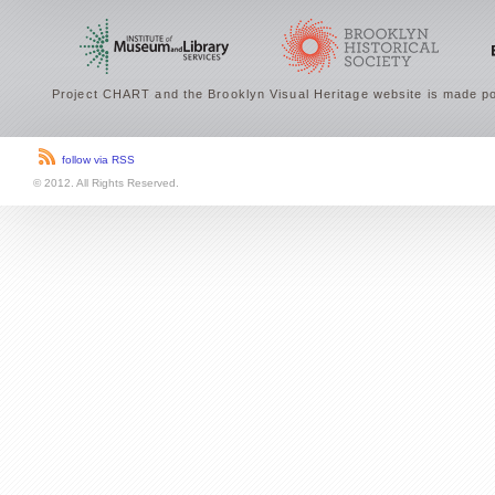
Project CHART and the Brooklyn Visual Heritage website is made po
follow via RSS
© 2012. All Rights Reserved.