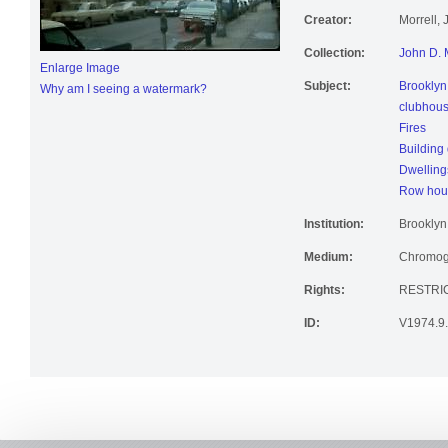
Creator:
Morrell,
Collection:
John D. 
Enlarge Image
Subject:
Brooklyn
Why am I seeing a watermark?
clubhou
Fires
Building 
Dwelling
Row hou
Institution:
Brooklyn 
Medium:
Chromoge
Rights:
RESTRI
ID:
V1974.9