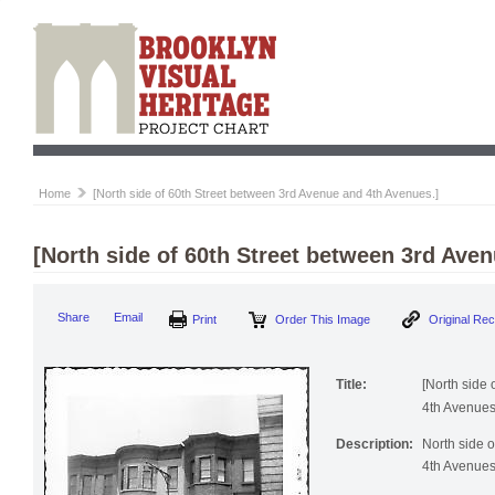
Home
[North side of 60th Street between 3rd Avenue and 4th Avenues.]
[North side of 60th Street between 3rd Ave
Print
Order This Image
Origi
Share
Email
Title:
[North side
4th Avenues
Description:
North side 
4th Avenues.