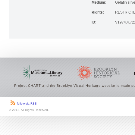
Medium:
Gelatin silve
Rights:
RESTRICTE
ID:
V1974.4.72
Project CHART and the Brooklyn Visual Heritage website is made po
follow via RSS
© 2012. All Rights Reserved.