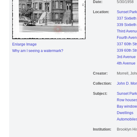
Date:
5/30/1958
Location:
Sunset Park
337 Sixtieth
339 Sixtieth
Third Avenu
Fourth Ave
337 60th St
Enlarge Image
339 60th St
Why am I seeing a watermark?
3rd Avenue
4th Avenue
Creator:
Morrell, Jo
Collection:
John D. Mor
Subject:
Sunset Park
Row house
Bay window
Dwellings
Automobile
Institution:
Brooklyn His