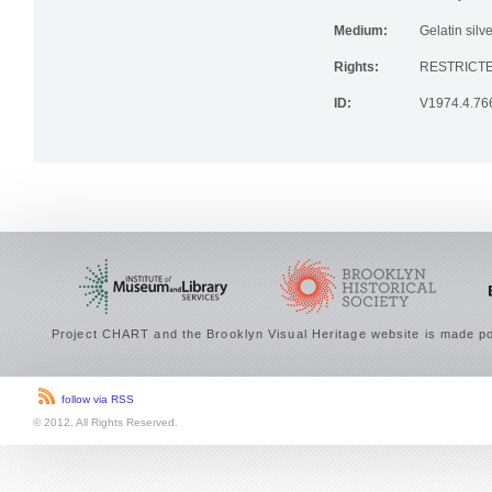
Institution:
Brooklyn His
Medium:
Gelatin silve
Rights:
RESTRICTE
ID:
V1974.4.76
Project CHART and the Brooklyn Visual Heritage website is made po
follow via RSS
© 2012. All Rights Reserved.