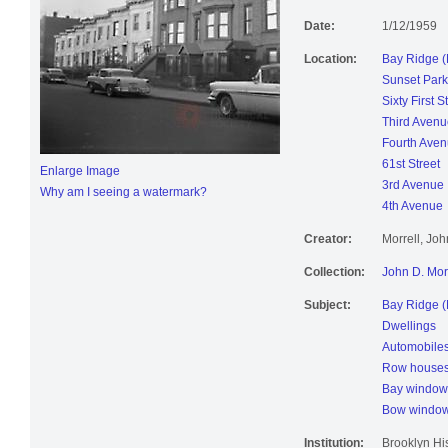
4th Avenue,
Date:
1/12/1959
Location:
Bay Ridge (
Sunset Park
Sixty First S
Third Avenu
Fourth Ave
61st Street
Enlarge Image
3rd Avenue
Why am I seeing a watermark?
4th Avenue
Creator:
Morrell, Jo
Collection:
John D. Mor
Subject:
Bay Ridge (
Dwellings
Automobile
Row house
Bay window
Bow windo