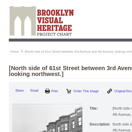
Home
[North side of 61st Street between 3rd Avenue and 4th Avenue, looking nort
[North side of 61st Street between 3rd Ave
looking northwest.]
Print
Order This Image
Origi
Share
Email
Title:
[North side
4th Avenue, 
Description:
North side 