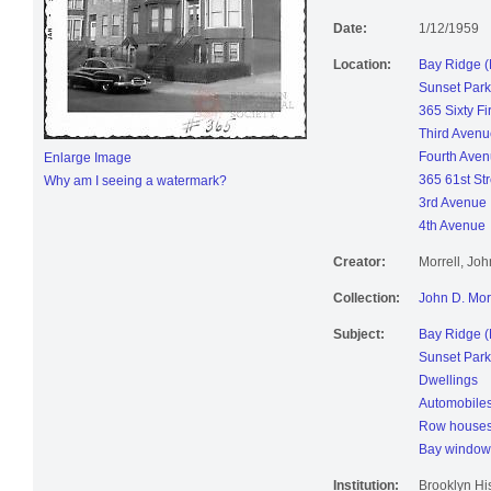
Avenue.
Date:
1/12/1959
Location:
Bay Ridge (
Sunset Park
365 Sixty Fir
Third Avenu
Fourth Ave
Enlarge Image
365 61st Str
Why am I seeing a watermark?
3rd Avenue
4th Avenue
Creator:
Morrell, Jo
Collection:
John D. Mor
Subject:
Bay Ridge (
Sunset Park
Dwellings
Automobile
Row house
Bay window