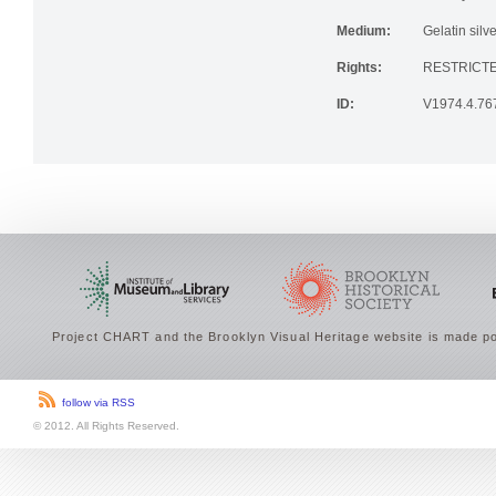
Institution:
Brooklyn His
Medium:
Gelatin silve
Rights:
RESTRICTE
ID:
V1974.4.76
Project CHART and the Brooklyn Visual Heritage website is made po
follow via RSS
© 2012. All Rights Reserved.