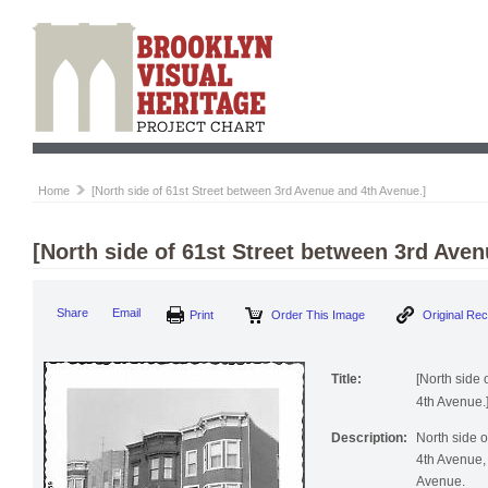
Home
[North side of 61st Street between 3rd Avenue and 4th Avenue.]
[North side of 61st Street between 3rd Ave
Print
Order This Image
Origi
Share
Email
Title:
[North side
4th Avenue.
Description:
North side 
4th Avenue, 