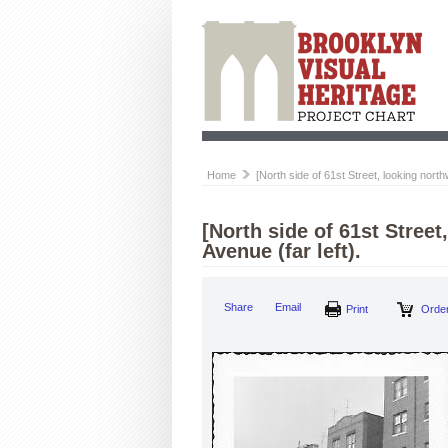
Home
[North side of 61st Street, looking north
[North side of 61st Stree
Avenue (far left).
Share
Email
Print
Order