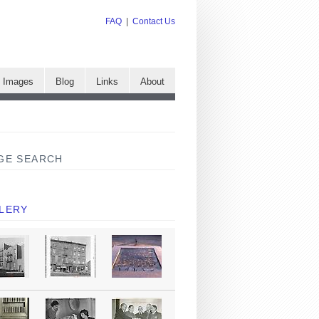
FAQ
|
Contact Us
e Images
Blog
Links
About
GE SEARCH
LERY