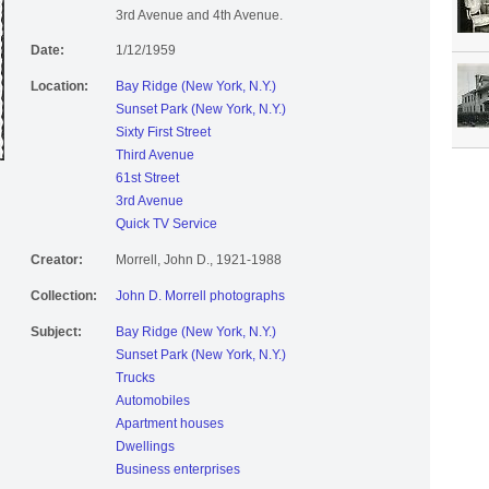
3rd Avenue and 4th Avenue.
Date:
1/12/1959
Location:
Bay Ridge (New York, N.Y.)
Sunset Park (New York, N.Y.)
Sixty First Street
Third Avenue
61st Street
3rd Avenue
Quick TV Service
Creator:
Morrell, John D., 1921-1988
Collection:
John D. Morrell photographs
Subject:
Bay Ridge (New York, N.Y.)
Sunset Park (New York, N.Y.)
Trucks
Automobiles
Apartment houses
Dwellings
Business enterprises