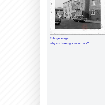
Enlarge Image
Why am I seeing a watermark?