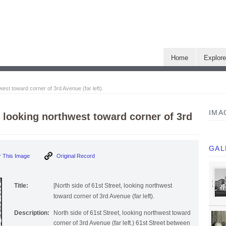
Home
Explor
west toward corner of 3rd Avenue (far left).
IMA
t, looking northwest toward corner of 3rd
GAL
 This Image
Original Record
Title:
[North side of 61st Street, looking northwest
toward corner of 3rd Avenue (far left).
Description:
North side of 61st Street, looking northwest toward
corner of 3rd Avenue (far left.) 61st Street between