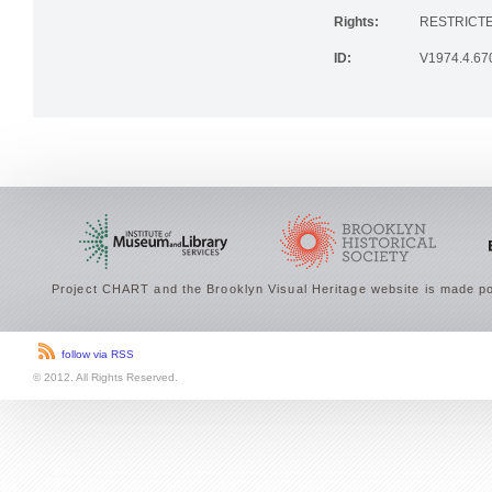
Rights:
RESTRICTE
ID:
V1974.4.67
Project CHART and the Brooklyn Visual Heritage website is made po
follow via RSS
© 2012. All Rights Reserved.