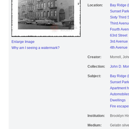
Location:
Bay Ridge (
Sunset Park
Sixty Third 
Third Avenu
Fourth Ave
63rd Street
3rd Avenue
Enlarge Image
4th Avenue
Why am I seeing a watermark?
Creator:
Morrell, Jo
Collection:
John D. Mor
Subject:
Bay Ridge (
Sunset Park
Apartment 
Automobile
Dwellings
Fire escape
Institution:
Brooklyn His
Medium:
Gelatin silve