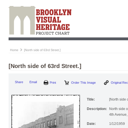
Home
[North side of 63rd Street.]
[North side of 63rd Street.]
Print
Order This Image
Origi
Share
Email
Title:
[North side o
Description:
North side 
4th Avenue,
Date:
1/12/1959