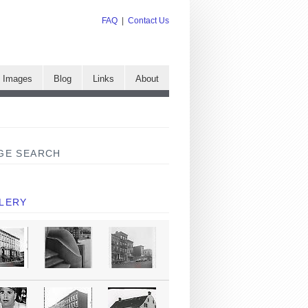
FAQ
|
Contact Us
e Images
Blog
Links
About
GE SEARCH
LERY