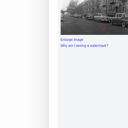
Enlarge Image
Why am I seeing a watermark?