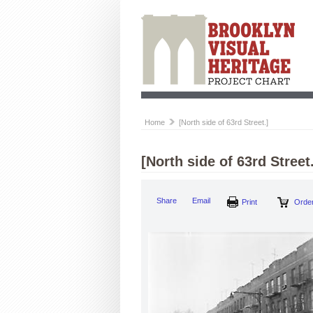
Home
[North side of 63rd Street.]
[North side of 63rd Street.
Share
Email
Print
Order