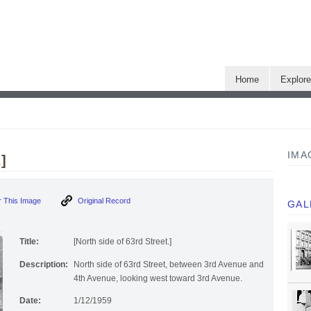
Home
Explor
IMA
]
 This Image
Original Record
GAL
Title:
[North side of 63rd Street.]
Description:
North side of 63rd Street, between 3rd Avenue and
4th Avenue, looking west toward 3rd Avenue.
Date:
1/12/1959