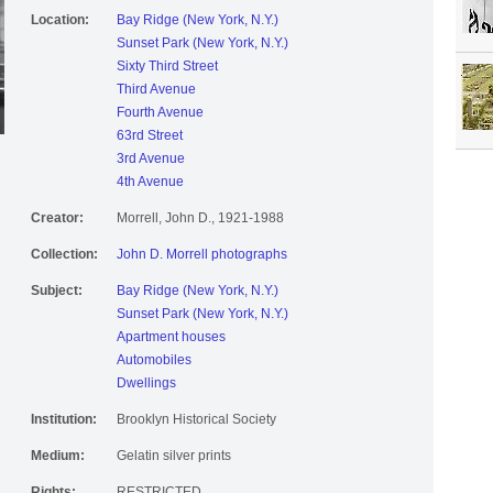
Location:
Bay Ridge (New York, N.Y.)
Sunset Park (New York, N.Y.)
Sixty Third Street
Third Avenue
Fourth Avenue
63rd Street
3rd Avenue
4th Avenue
Creator:
Morrell, John D., 1921-1988
Collection:
John D. Morrell photographs
Subject:
Bay Ridge (New York, N.Y.)
Sunset Park (New York, N.Y.)
Apartment houses
Automobiles
Dwellings
Institution:
Brooklyn Historical Society
Medium:
Gelatin silver prints
Rights:
RESTRICTED.