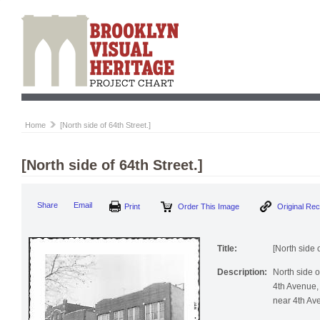
Home
[North side of 64th Street.]
[North side of 64th Street.]
Print
Order This Image
Origi
Share
Email
Title:
[North side o
Description:
North side 
4th Avenue, 
near 4th Av