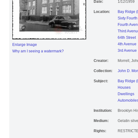
Date:
1/12/1959
Location:
Bay Ridge (
Sixty Fourth
Fourth Ave
Third Avenu
64th Street
4th Avenue
Enlarge Image
3rd Avenue
Why am I seeing a watermark?
Creator:
Morrell, Jo
Collection:
John D. Mor
Subject:
Bay Ridge (
Houses
Dwellings
Automobile
Institution:
Brooklyn His
Medium:
Gelatin silve
Rights:
RESTRICTE