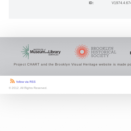
ID:
V1974.4.67
Project CHART and the Brooklyn Visual Heritage website is made po
follow via RSS
© 2012. All Rights Reserved.