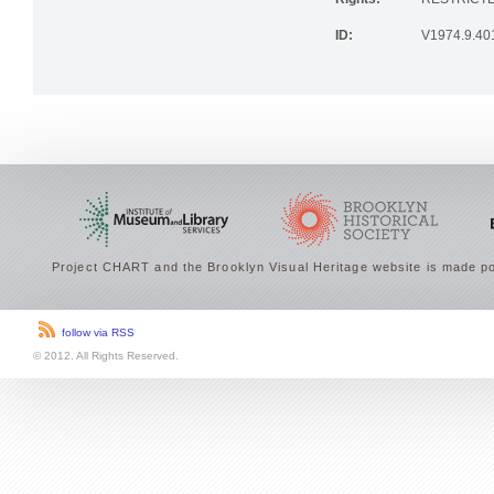
Rights:
RESTRICTE
ID:
V1974.9.40
Project CHART and the Brooklyn Visual Heritage website is made po
follow via RSS
© 2012. All Rights Reserved.