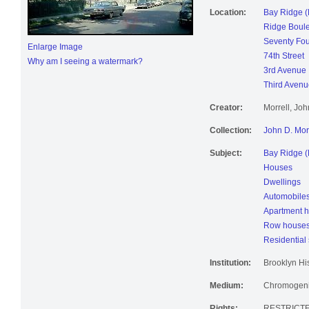
Location:
Bay Ridge (
Ridge Boul
Seventy Fou
Enlarge Image
74th Street
Why am I seeing a watermark?
3rd Avenue
Third Avenu
Creator:
Morrell, Jo
Collection:
John D. Mor
Subject:
Bay Ridge (
Houses
Dwellings
Automobile
Apartment 
Row house
Residential 
Institution:
Brooklyn His
Medium:
Chromogenic