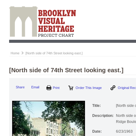
Home
[North side of 74th Street looking east.]
[North side of 74th Street looking east.]
Print
Order This Image
Origi
Share
Email
Title:
[North side 
Description:
North side o
Ridge Boule
Date:
6/23/1963