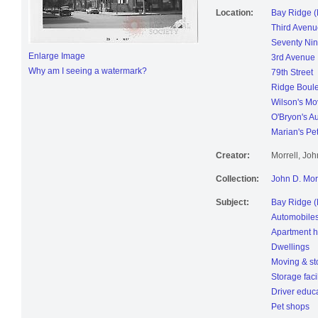
Location:
Bay Ridge (
Third Avenu
Seventy Nin
Enlarge Image
3rd Avenue
Why am I seeing a watermark?
79th Street
Ridge Boul
Wilson's Mo
O'Bryon's A
Marian's Pe
Creator:
Morrell, Jo
Collection:
John D. Mor
Subject:
Bay Ridge (
Automobile
Apartment 
Dwellings
Moving & st
Storage facil
Driver educ
Pet shops