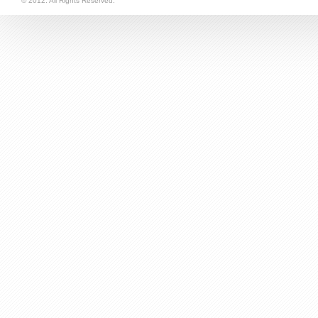
© 2012. All Rights Reserved.