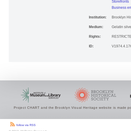
Storefronts
Business en
Institution:
Brooklyn His
Medium:
Gelatin silve
Rights:
RESTRICTE
ID:
V1974.4.17
Project CHART and the Brooklyn Visual Heritage website is made po
follow via RSS