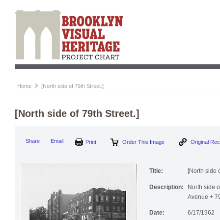
Home
[North side of 79th Street.]
[North side of 79th Street.]
Print
Order This Image
Origi
Share
Email
Title:
[North side o
Description:
North side o
Avenue + 79t
Date:
6/17/1962