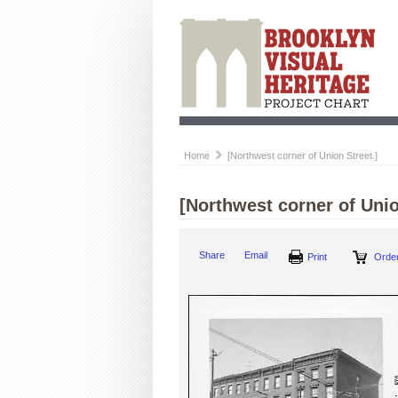
Home
[Northwest corner of Union Street.]
[Northwest corner of Unio
Share
Email
Print
Order