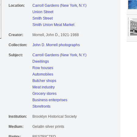
Location:
Carroll Gardens (New York, N.Y.)
Union Street
Smith Street
Smith Union Meat Market
Creator:
Morrell, John D., 1921-1988
Collection:
John D. Morrell photographs
Subject:
Carroll Gardens (New York, N.Y.)
Dwellings
Row houses
Automobiles
Butcher shops
Meat industry
Grocery stores
Business enterprises
Storefronts
Institution:
Brooklyn Historical Society
Medium:
Gelatin silver prints
Rights:
RESTRICTED.