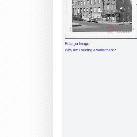
Enlarge Image
Why am I seeing a watermark?