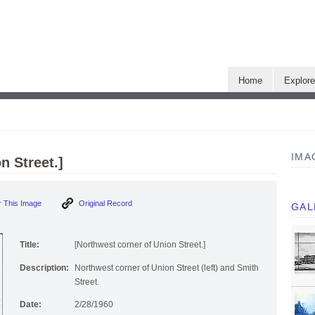
Home
Explor
IMA
n Street.]
 This Image
Original Record
GAL
Title:
[Northwest corner of Union Street.]
Description:
Northwest corner of Union Street (left) and Smith
Street.
Date:
2/28/1960