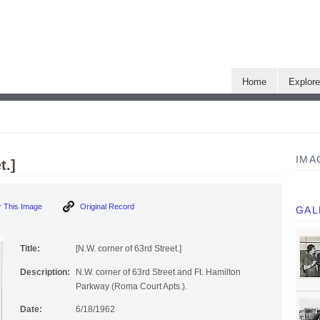
Home
Explor
IMA
t.]
 This Image
Original Record
GAL
Title:
[N.W. corner of 63rd Street.]
Description:
N.W. corner of 63rd Street and Ft. Hamilton
Parkway (Roma Court Apts.).
Date:
6/18/1962