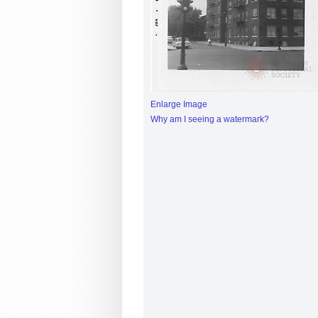
Enlarge Image
Why am I seeing a watermark?