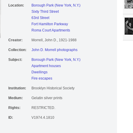
Location:
Borough Park (New York, N.Y.)
Sixty Third Street
63rd Street
Fort Hamilton Parkway
Roma Court Apartments
Creator:
Morrell, John D., 1921-1988
Collection:
John D. Morrell photographs
Subject:
Borough Park (New York, N.Y.)
Apartment houses
Dwellings
Fire escapes
Institution:
Brooklyn Historical Society
Medium:
Gelatin silver prints
Rights:
RESTRICTED.
ID:
V1974.4.1810