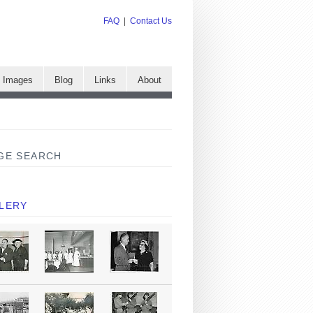
FAQ
|
Contact Us
e Images
Blog
Links
About
GE SEARCH
LERY