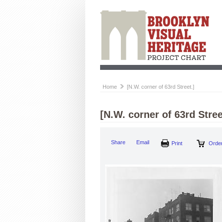
Home
[N.W. corner of 63rd Street.]
[N.W. corner of 63rd Stree
Share
Email
Print
Order