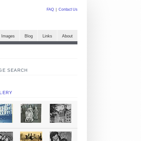
FAQ
|
Contact Us
e Images
Blog
Links
About
GE SEARCH
LERY