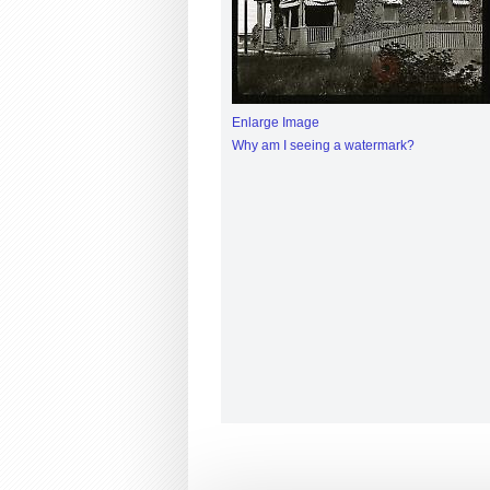
Enlarge Image
Why am I seeing a watermark?