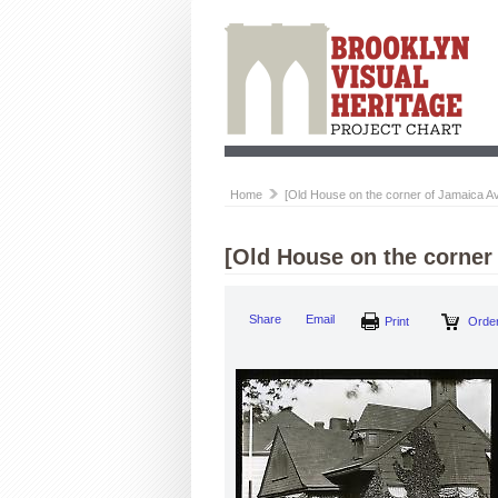
Home
[Old House on the corner of Jamaica A
[Old House on the corner
Share
Email
Print
Order