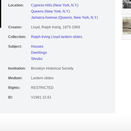
Location:
Cypress Hills (New York, N.Y.)
Queens (New York, N.Y.)
Jamaica Avenue (Queens, New York, N.Y.)
Creator:
Lloyd, Ralph Irving, 1875-1969
Collection:
Ralph Irving Lloyd lantern slides
Subject:
Houses
Dwellings
Shrubs
Institution:
Brooklyn Historical Society
Medium:
Lantern slides
Rights:
RESTRICTED
ID:
V1981.15.61