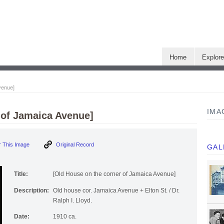
Home
Explor
venue]
IMA
 of Jamaica Avenue]
 This Image
Original Record
GAL
Title:
[Old House on the corner of Jamaica Avenue]
Description:
Old house cor. Jamaica Avenue + Elton St. / Dr.
Ralph I. Lloyd.
Date:
1910 ca.