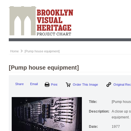
Home
[Pump house equipment]
[Pump house equipment]
Print
Order This Image
Origi
Share
Email
Title:
[Pump hous
Description:
A close up s
equipment.
Date:
1977