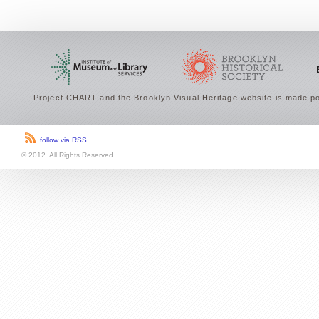
Project CHART and the Brooklyn Visual Heritage website is made po
follow via RSS
© 2012. All Rights Reserved.