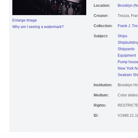
Location:
Brooklyn (N
Creator:
Trezza, Fran
Enlarge Image
Collection:
Frank J. Tre
Why am I seeing a watermark?
Subject:
Ships
Shipbuildin
Shipyards
Equipment
Pump hous
New York Na
Seatrain Sh
Institution:
Brooklyn His
Medium:
Color slides
Rights:
RESTRICT
ID:
V1988.21.1