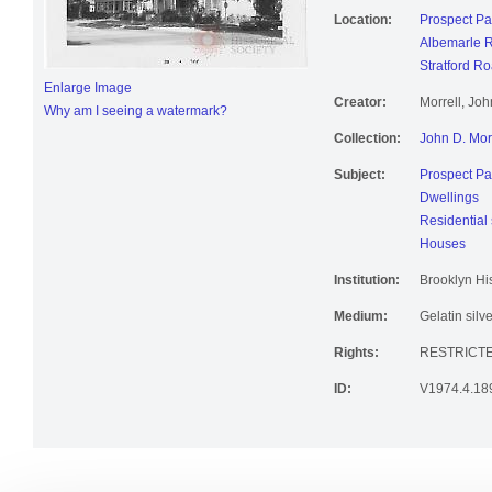
Location:
Prospect Pa
Albemarle 
Stratford R
Enlarge Image
Creator:
Morrell, Jo
Why am I seeing a watermark?
Collection:
John D. Mor
Subject:
Prospect Pa
Dwellings
Residential 
Houses
Institution:
Brooklyn His
Medium:
Gelatin silve
Rights:
RESTRICTE
ID:
V1974.4.18