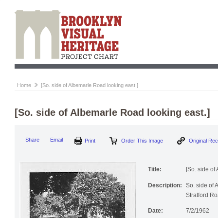
Home
[So. side of Albemarle Road looking east.]
[So. side of Albemarle Road looking east.]
Print
Order This Image
Origi
Share
Email
Title:
[So. side of
Description:
So. side of 
Stratford Ro
Date:
7/2/1962