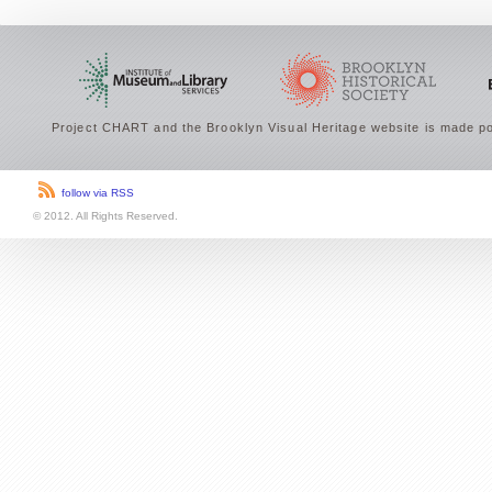
Project CHART and the Brooklyn Visual Heritage website is made po
follow via RSS
© 2012. All Rights Reserved.