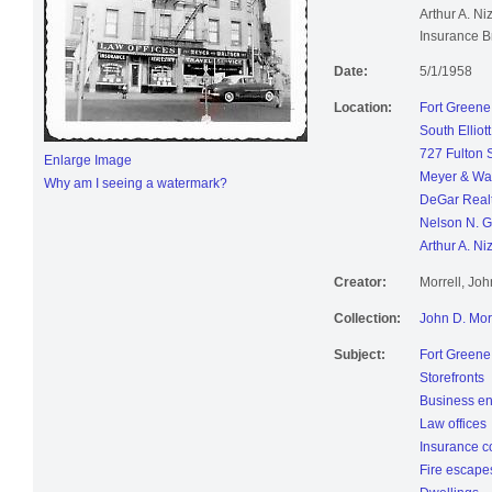
Arthur A. Ni
Insurance B
Date:
5/1/1958
Location:
Fort Greene
South Elliot
727 Fulton S
Enlarge Image
Meyer & Wal
Why am I seeing a watermark?
DeGar Realt
Nelson N. Ga
Arthur A. Ni
Creator:
Morrell, Jo
Collection:
John D. Mor
Subject:
Fort Greene
Storefronts
Business en
Law offices
Insurance 
Fire escape