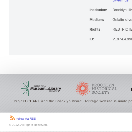
Dwellings
Institution:
Brooklyn His
Medium:
Gelatin silve
Rights:
RESTRICTE
ID:
V1974.4.99
Project CHART and the Brooklyn Visual Heritage website is made po
follow via RSS
© 2012. All Rights Reserved.