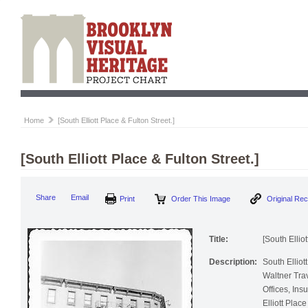
Home
[South Elliott Place & Fulton Street.]
[South Elliott Place & Fulton Street.]
Print
Order This Image
Origi
Share
Email
Title:
[South Elliot
Description:
South Elliot
Waltner Trav
Offices, Insu
Elliott Place