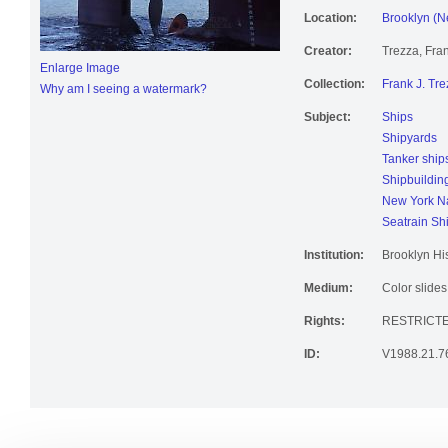
Location:
Brooklyn (N
Creator:
Trezza, Fran
Enlarge Image
Collection:
Frank J. Tre
Why am I seeing a watermark?
Subject:
Ships
Shipyards
Tanker ship
Shipbuildin
New York Na
Seatrain Sh
Institution:
Brooklyn His
Medium:
Color slides
Rights:
RESTRICT
ID:
V1988.21.7