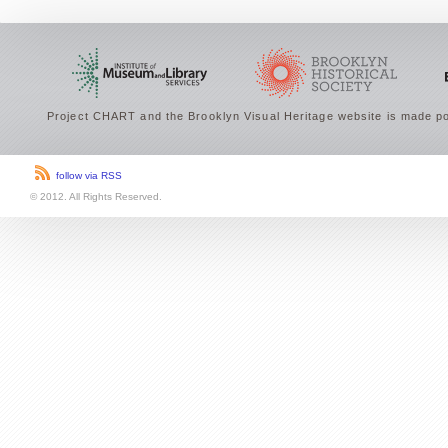
Project CHART and the Brooklyn Visual Heritage website is made po
follow via RSS
© 2012. All Rights Reserved.