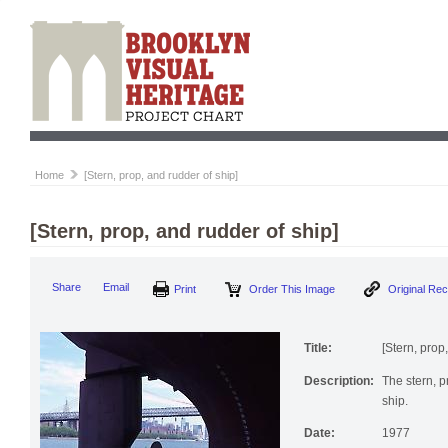
Home
[Stern, prop, and rudder of ship]
[Stern, prop, and rudder of ship]
Print
Order This Image
Origi
Share
Email
Title:
[Stern, prop
Description:
The stern, p
ship.
Date:
1977