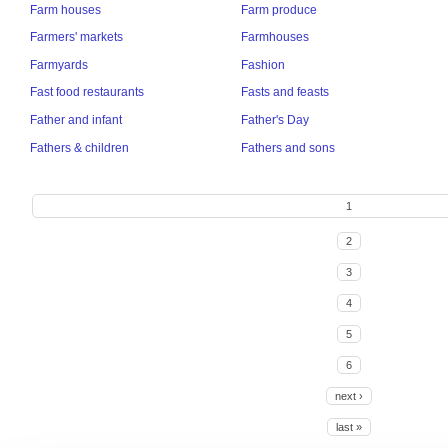
Farm houses
Farm produce
Farmers' markets
Farmhouses
Farmyards
Fashion
Fast food restaurants
Fasts and feasts
Father and infant
Father's Day
Fathers & children
Fathers and sons
1
2
3
4
5
6
next ›
last »