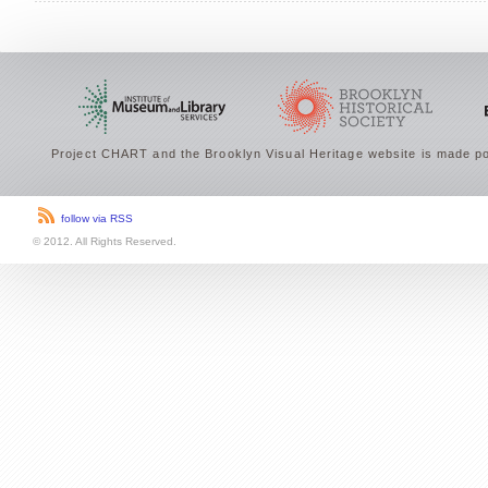
Project CHART and the Brooklyn Visual Heritage website is made po
follow via RSS
© 2012. All Rights Reserved.