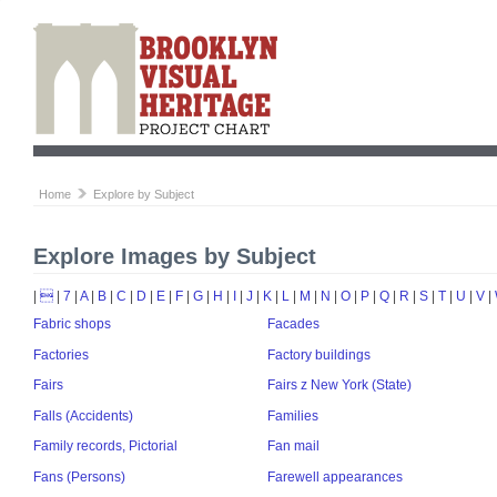
Home
Explore by Subject
Explore Images by Subject
|

|
7
|
A
|
B
|
C
|
D
|
E
|
F
|
G
|
H
|
I
|
J
|
K
|
L
|
M
|
N
|
O
|
P
|
Q
|
R
|
S
|
T
|
U
|
V
|
Fabric shops
Facades
Factories
Factory buildings
Fairs
Fairs z New York (State)
Falls (Accidents)
Families
Family records, Pictorial
Fan mail
Fans (Persons)
Farewell appearances