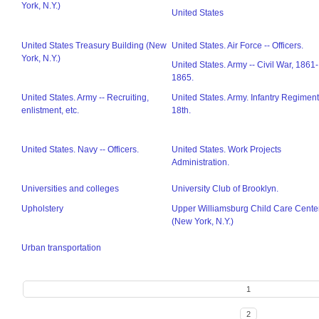
York, N.Y.)
United States
United States Treasury Building (New
United States. Air Force -- Officers.
York, N.Y.)
United States. Army -- Civil War, 1861-
1865.
United States. Army -- Recruiting,
United States. Army. Infantry Regiment
enlistment, etc.
18th.
United States. Navy -- Officers.
United States. Work Projects
Administration.
Universities and colleges
University Club of Brooklyn.
Upholstery
Upper Williamsburg Child Care Cente
(New York, N.Y.)
Urban transportation
1
2