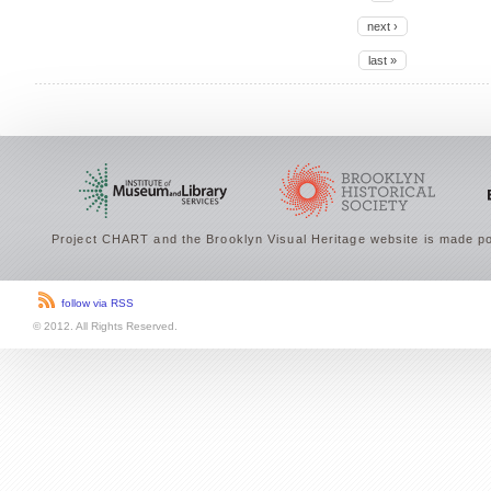
next ›
last »
Project CHART and the Brooklyn Visual Heritage website is made po
follow via RSS
© 2012. All Rights Reserved.