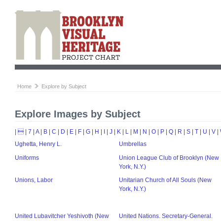
Home
Explore by Subject
Explore Images by Subject
|

|
7
|
A
|
B
|
C
|
D
|
E
|
F
|
G
|
H
|
I
|
J
|
K
|
L
|
M
|
N
|
O
|
P
|
Q
|
R
|
S
|
T
|
U
|
V
|
Ughetta, Henry L.
Umbrellas
Uniforms
Union League Club of Brooklyn (New
York, N.Y.)
Unions, Labor
Unitarian Church of All Souls (New
York, N.Y.)
United Lubavitcher Yeshivoth (New
United Nations. Secretary-General.