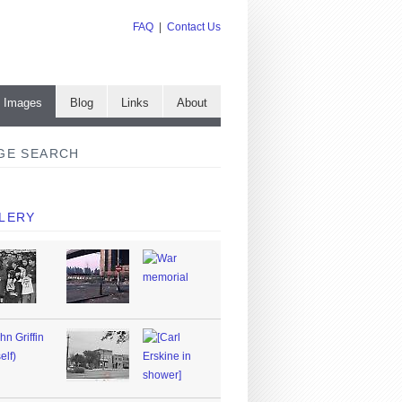
FAQ
|
Contact Us
e Images
Blog
Links
About
GE SEARCH
LERY