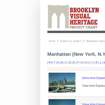
Home
Explore by Subject
Manhattan (New 
Manhattan (New York, N.Y
|

|
7
|
A
|
B
|
C
|
D
|
E
|
F
|
G
|
H
|
I
|
J
|
K
|
L
|
[View from Esplan
View from Esplana
[View from Esplan