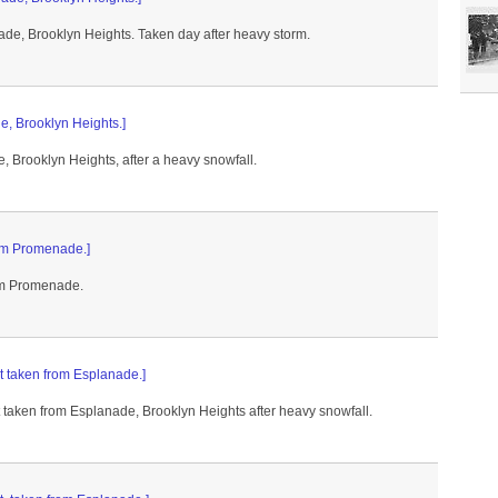
de, Brooklyn Heights. Taken day after heavy storm.
e, Brooklyn Heights.]
, Brooklyn Heights, after a heavy snowfall.
rom Promenade.]
rom Promenade.
nt taken from Esplanade.]
t taken from Esplanade, Brooklyn Heights after heavy snowfall.