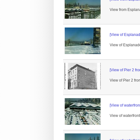
View from Esplana
[View of Esplanad
View of Esplanade
[View of Pier 2 f
View of Pier 2 f
[View of waterfro
View of waterfron