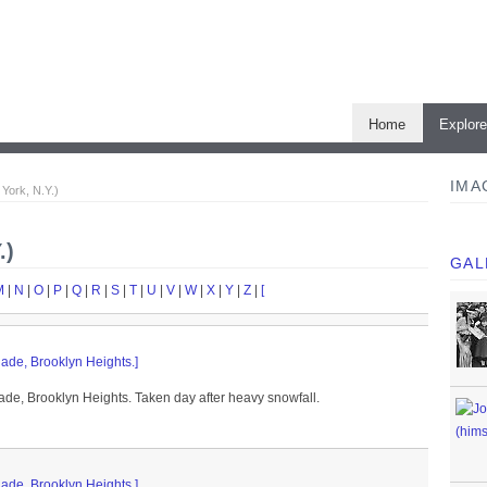
Home
Explor
IMA
York, N.Y.)
.)
GAL
M
|
N
|
O
|
P
|
Q
|
R
|
S
|
T
|
U
|
V
|
W
|
X
|
Y
|
Z
|
[
ade, Brooklyn Heights.]
de, Brooklyn Heights. Taken day after heavy snowfall.
ade, Brooklyn Heights.]