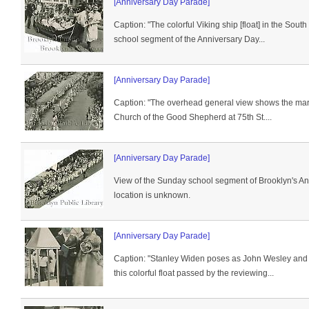
[Anniversary Day Parade]
Caption: "The colorful Viking ship [float] in the Sout
school segment of the Anniversary Day...
[Anniversary Day Parade]
Caption: "The overhead general view shows the mar
Church of the Good Shepherd at 75th St....
[Anniversary Day Parade]
View of the Sunday school segment of Brooklyn's A
location is unknown.
[Anniversary Day Parade]
Caption: "Stanley Widen poses as John Wesley and
this colorful float passed by the reviewing...