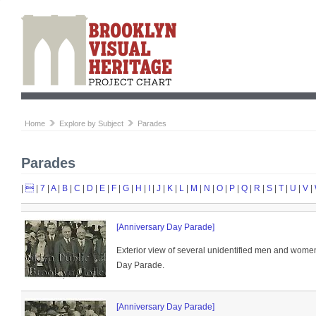
Home
Explore by Subject
Parades
Parades
|

|
7
|
A
|
B
|
C
|
D
|
E
|
F
|
G
|
H
|
I
|
J
|
K
|
L
|
M
|
N
|
O
|
P
|
Q
|
R
|
S
|
T
|
U
|
V
|
[Anniversary Day Parade]
Exterior view of several unidentified men and women
Day Parade.
[Anniversary Day Parade]