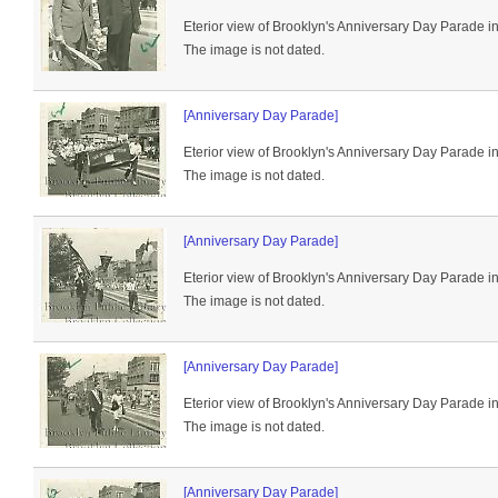
Eterior view of Brooklyn's Anniversary Day Parade i
The image is not dated.
[Anniversary Day Parade]
Eterior view of Brooklyn's Anniversary Day Parade i
The image is not dated.
[Anniversary Day Parade]
Eterior view of Brooklyn's Anniversary Day Parade i
The image is not dated.
[Anniversary Day Parade]
Eterior view of Brooklyn's Anniversary Day Parade i
The image is not dated.
[Anniversary Day Parade]