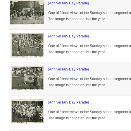
[Anniversary Day Parade]
One of fifteen views of the Sunday school segment 
The image is not dated, but the year...
[Anniversary Day Parade]
One of fifteen views of the Sunday school segment 
The image is not dated, but the year...
[Anniversary Day Parade]
One of fifteen views of the Sunday school segment 
The image is not dated, but the year...
[Anniversary Day Parade]
One of fifteen views of the Sunday school segment 
The image is not dated, but the year...