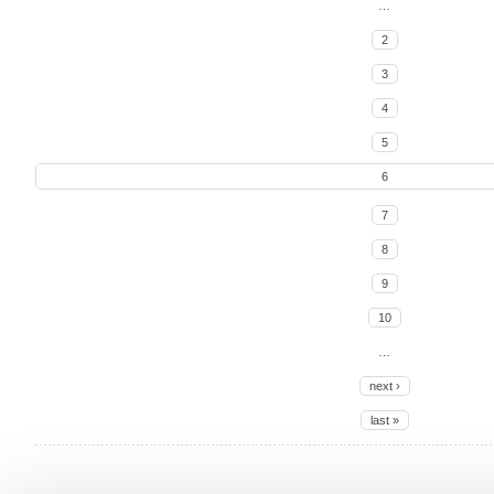
…
2
3
4
5
6
7
8
9
10
…
next ›
last »