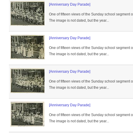
[Anniversary Day Parade]
One of fifteen views of the Sunday school segment 
The image is not dated, but the year...
[Anniversary Day Parade]
One of fifteen views of the Sunday school segment 
The image is not dated, but the year...
[Anniversary Day Parade]
One of fifteen views of the Sunday school segment 
The image is not dated, but the year...
[Anniversary Day Parade]
One of fifteen views of the Sunday school segment 
The image is not dated, but the year...