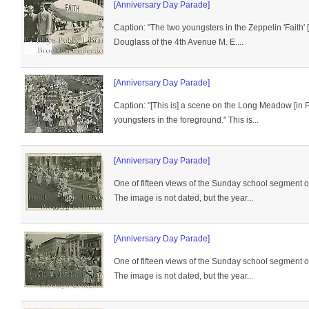
[Anniversary Day Parade]
Caption: "The two youngsters in the Zeppelin 'Faith'
Douglass of the 4th Avenue M. E....
[Anniversary Day Parade]
Caption: "[This is] a scene on the Long Meadow [in 
youngsters in the foreground." This is...
[Anniversary Day Parade]
One of fifteen views of the Sunday school segment 
The image is not dated, but the year...
[Anniversary Day Parade]
One of fifteen views of the Sunday school segment 
The image is not dated, but the year...