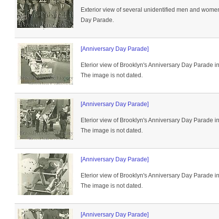
Exterior view of several unidentified men and women
Day Parade.
[Anniversary Day Parade]
Eterior view of Brooklyn's Anniversary Day Parade i
The image is not dated.
[Anniversary Day Parade]
Eterior view of Brooklyn's Anniversary Day Parade i
The image is not dated.
[Anniversary Day Parade]
Eterior view of Brooklyn's Anniversary Day Parade i
The image is not dated.
[Anniversary Day Parade]