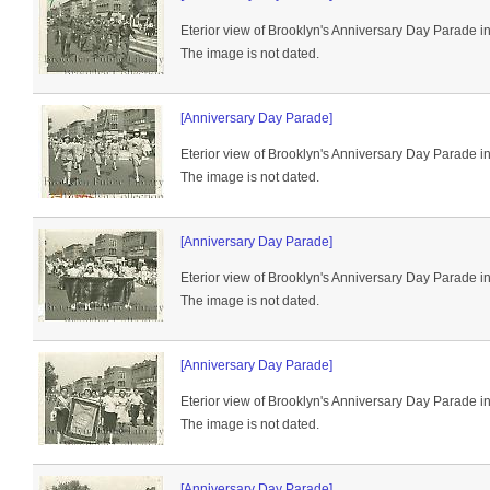
Eterior view of Brooklyn's Anniversary Day Parade i
The image is not dated.
[Anniversary Day Parade]
Eterior view of Brooklyn's Anniversary Day Parade i
The image is not dated.
[Anniversary Day Parade]
Eterior view of Brooklyn's Anniversary Day Parade i
The image is not dated.
[Anniversary Day Parade]
Eterior view of Brooklyn's Anniversary Day Parade i
The image is not dated.
[Anniversary Day Parade]