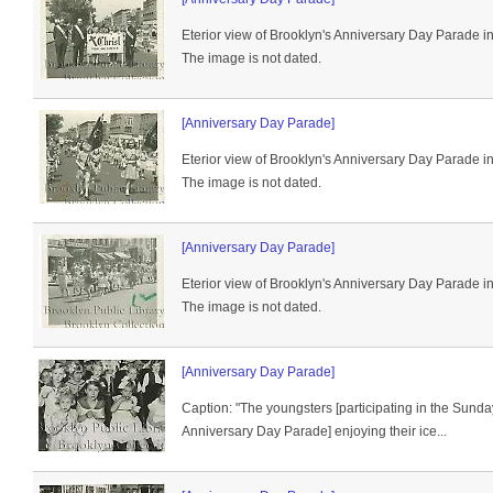
Eterior view of Brooklyn's Anniversary Day Parade i
The image is not dated.
[Anniversary Day Parade]
Eterior view of Brooklyn's Anniversary Day Parade i
The image is not dated.
[Anniversary Day Parade]
Eterior view of Brooklyn's Anniversary Day Parade i
The image is not dated.
[Anniversary Day Parade]
Caption: "The youngsters [participating in the Sund
Anniversary Day Parade] enjoying their ice...