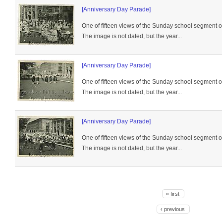
[Anniversary Day Parade]
One of fifteen views of the Sunday school segment 
The image is not dated, but the year...
[Anniversary Day Parade]
One of fifteen views of the Sunday school segment 
The image is not dated, but the year...
[Anniversary Day Parade]
One of fifteen views of the Sunday school segment 
The image is not dated, but the year...
« first
‹ previous