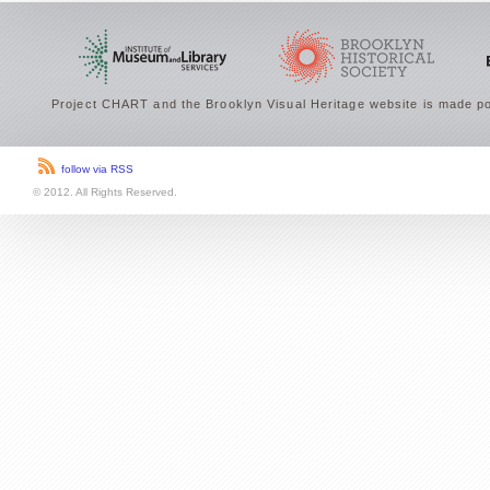
Project CHART and the Brooklyn Visual Heritage website is made po
follow via RSS
© 2012. All Rights Reserved.