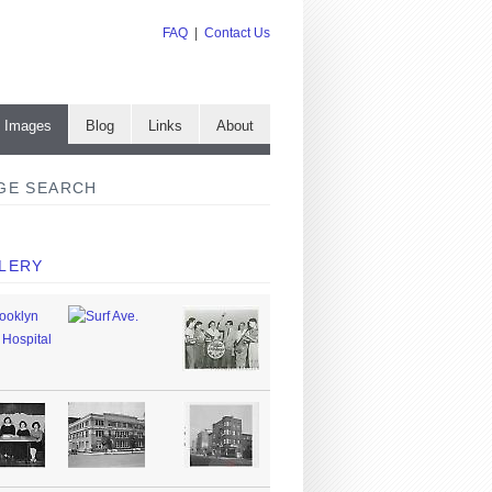
FAQ
|
Contact Us
e Images
Blog
Links
About
GE SEARCH
LERY