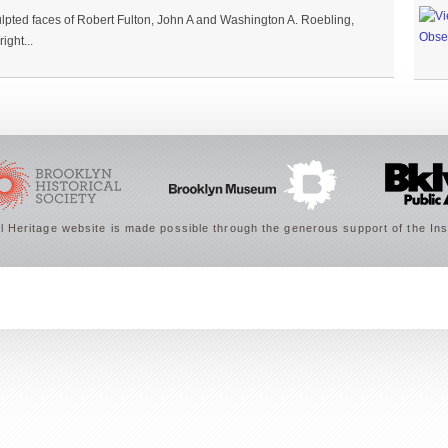
lpted faces of Robert Fulton, John A and Washington A. Roebling,
ight...
 Heritage website is made possible through the generous support of the Ins