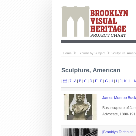
Home
Explore by Subject
Sculpture, Amer
Sculpture, American
|

|
7
|
A
|
B
|
C
|
D
|
E
|
F
|
G
|
H
|
I
|
J
|
K
|
L
|
James Monroe Buck
Bust scupture of Ja
Advocate, 1880-1912.
[Brooklyn Technical