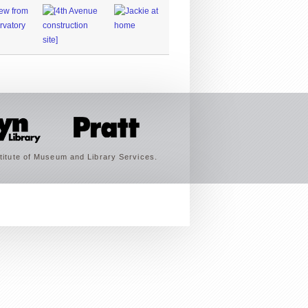
titute of Museum and Library Services.