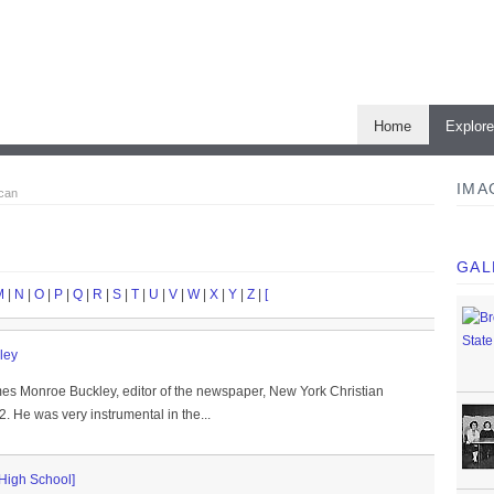
Home
Explor
IMA
ican
GAL
M
|
N
|
O
|
P
|
Q
|
R
|
S
|
T
|
U
|
V
|
W
|
X
|
Y
|
Z
|
[
ley
mes Monroe Buckley, editor of the newspaper, New York Christian
 He was very instrumental in the...
 High School]