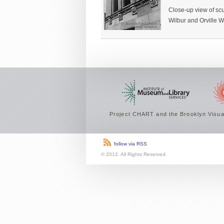
Close-up view of scu
Wilbur and Orville Wr
Project CHART and the Brooklyn Visual
follow via RSS
© 2012. All Rights Reserved.