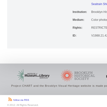
New York Na
Seatrain Sh
Institution:
Brooklyn His
Medium:
Color photog
Rights:
RESTRICT
ID:
V1988.21.4
Project CHART and the Brooklyn Visual Heritage website is made po
follow via RSS
© 2012. All Rights Reserved.