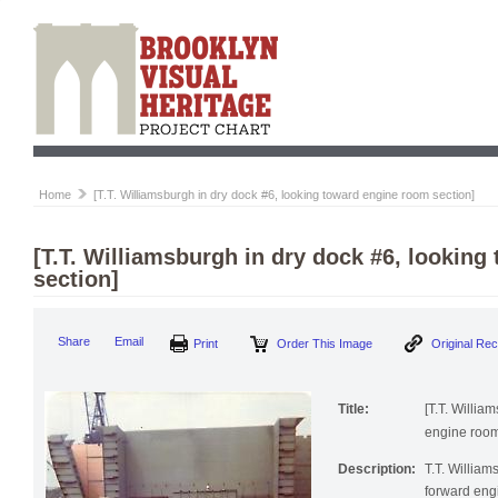
Home
[T.T. Williamsburgh in dry dock #6, looking toward engine room section]
[T.T. Williamsburgh in dry dock #6, lookin
section]
Print
Order This Image
Origi
Share
Email
Title:
[T.T. Willia
engine room
Description:
T.T. William