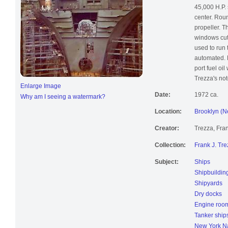
forward eng
45,000 H.P. 
center. Roun
propeller. 
windows cut 
used to run
automated. L
port fuel oil
Trezza's not
Enlarge Image
Date:
1972 ca.
Why am I seeing a watermark?
Location:
Brooklyn (N
Creator:
Trezza, Fran
Collection:
Frank J. Tre
Subject:
Ships
Shipbuildin
Shipyards
Dry docks
Engine roo
Tanker ship