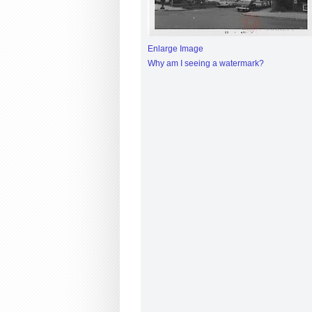
Enlarge Image
Why am I seeing a watermark?