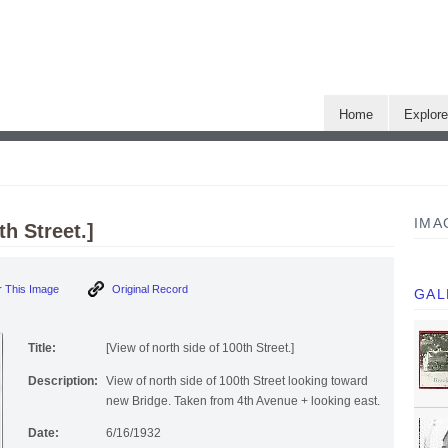
Home
Explor
IMA
th Street.]
 This Image
Original Record
GAL
Title:
[View of north side of 100th Street.]
Description:
View of north side of 100th Street looking toward
new Bridge. Taken from 4th Avenue + looking east.
Date:
6/16/1932