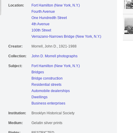
Location:
Fort Hamilton (New York, N.Y.)
Fourth Avenue
One Hundredth Street
4th Avenue
100th Street
Verrazano-Narrows Bridge (New York, N.Y.)
Creator:
Morrell, John D., 1921-1988
Collection:
John D. Morrell photographs
Subject:
Fort Hamilton (New York, N.Y.)
Bridges
Bridge construction
Residential streets
Automobile dealerships
Dwellings
Business enterprises
Institution:
Brooklyn Historical Society
Medium:
Gelatin silver prints
Rights:
RESTRICTED.