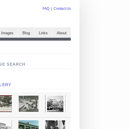
FAQ
|
Contact Us
e Images
Blog
Links
About
GE SEARCH
LERY