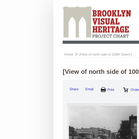
Home
[View of north side of 100th Street.]
[View of north side of 100
Share
Email
Print
Order