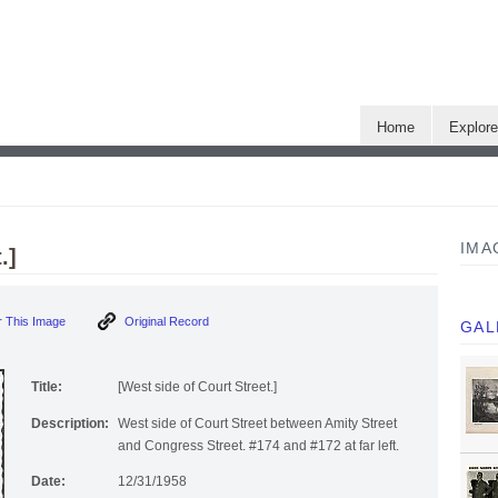
Home
Explor
IMA
.]
 This Image
Original Record
GAL
Title:
[West side of Court Street.]
Description:
West side of Court Street between Amity Street
and Congress Street. #174 and #172 at far left.
Date:
12/31/1958