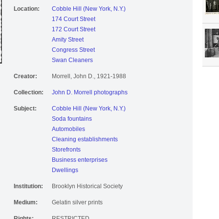
Location:
Cobble Hill (New York, N.Y.)
174 Court Street
172 Court Street
Amity Street
Congress Street
Swan Cleaners
Creator:
Morrell, John D., 1921-1988
Collection:
John D. Morrell photographs
Subject:
Cobble Hill (New York, N.Y.)
Soda fountains
Automobiles
Cleaning establishments
Storefronts
Business enterprises
Dwellings
Institution:
Brooklyn Historical Society
Medium:
Gelatin silver prints
Rights:
RESTRICTED.