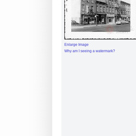
Enlarge Image
Why am I seeing a watermark?