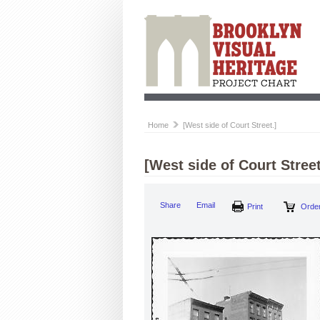
Home
[West side of Court Street.]
[West side of Court Street
Share
Email
Print
Order