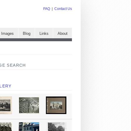
FAQ
|
Contact Us
e Images
Blog
Links
About
GE SEARCH
LERY