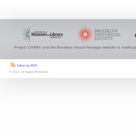
Project CHART and the Brooklyn Visual Heritage website is made po
follow via RSS
© 2012. All Rights Reserved.