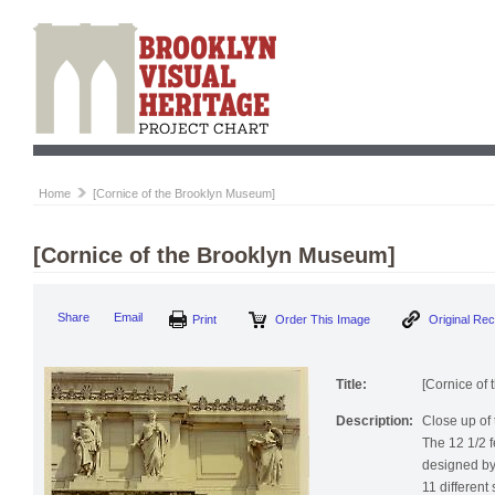
Home
[Cornice of the Brooklyn Museum]
[Cornice of the Brooklyn Museum]
Print
Order This Image
Origi
Share
Email
Title:
[Cornice of
Description:
Close up of
The 12 1/2 f
designed by
11 different 