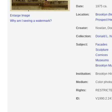
Date:
1975 ca.
Location:
Brooklyn (N
Enlarge Image
Prospect He
Why am I seeing a watermark?
Creator:
Nowlan, Don
Collection:
Donald L. N
Subject:
Facades
Sculpture
Cornices
Museums
Brooklyn M
Institution:
Brooklyn His
Medium:
Color photog
Rights:
RESTRICT
ID:
V1990.2.24