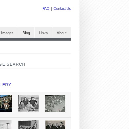
FAQ
|
Contact Us
e Images
Blog
Links
About
GE SEARCH
LERY