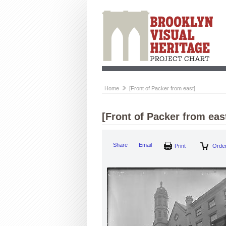
Home
[Front of Packer from east]
[Front of Packer from eas
Print
Share
Email