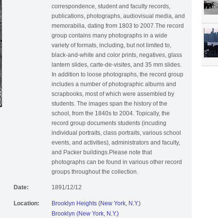
correspondence, student and faculty records,
publications, photographs, audiovisual media, and
memorabilia, dating from 1803 to 2007.The record
group contains many photographs in a wide
variety of formats, including, but not limited to,
black-and-white and color prints, negatives, glass
lantern slides, carte-de-visites, and 35 mm slides.
In addition to loose photographs, the record group
includes a number of photographic albums and
scrapbooks, most of which were assembled by
students. The images span the history of the
school, from the 1840s to 2004. Topically, the
record group documents students (incuding
individual portraits, class portraits, various school
events, and activities), administrators and faculty,
and Packer buildings.Please note that
photographs can be found in various other record
groups throughout the collection.
Date:
1891/12/12
Location:
Brooklyn Heights (New York, N.Y.)
Brooklyn (New York, N.Y.)