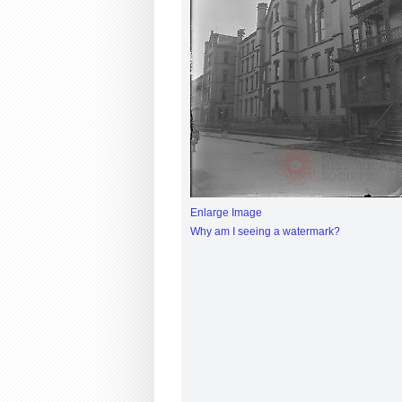
Enlarge Image
Why am I seeing a watermark?