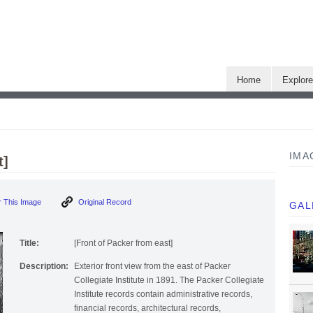
Home
Explor
IMA
t]
Order This Image
Original Record
GAL
Title:
[Front of Packer from east]
Description:
Exterior front view from the east of Packer
Collegiate Institute in 1891. The Packer Collegiate
Institute records contain administrative records,
financial records, architectural records,