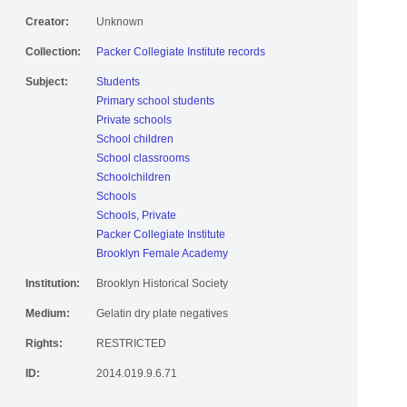
Creator:
Unknown
Collection:
Packer Collegiate Institute records
Subject:
Students
Primary school students
Private schools
School children
School classrooms
Schoolchildren
Schools
Schools, Private
Packer Collegiate Institute
Brooklyn Female Academy
Institution:
Brooklyn Historical Society
Medium:
Gelatin dry plate negatives
Rights:
RESTRICTED
ID:
2014.019.9.6.71