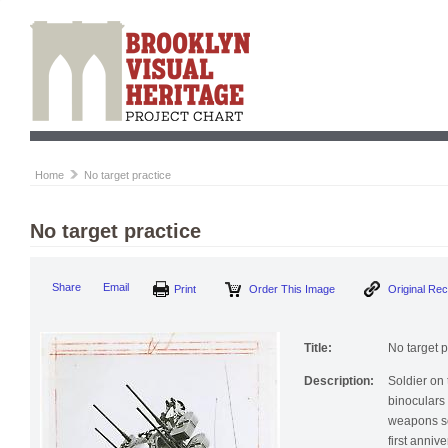
Home
No target practice
No target practice
Print
Order This Image
Origi
Share
Email
Title:
No target p
Description:
Soldier on 
binoculars (
weapons sc
first annive