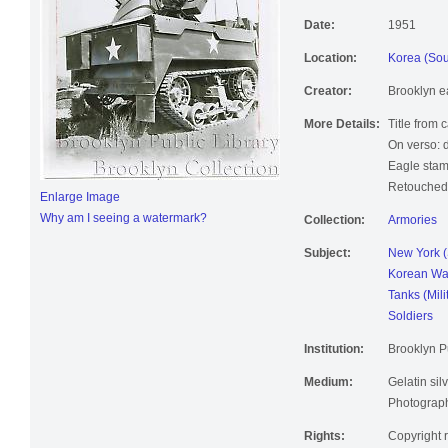
Date:
1951
Location:
Korea (Sou
Creator:
Brooklyn e
More Details:
Title from 
On verso: 
Eagle stam
Retouched;
Enlarge Image
Why am I seeing a watermark?
Collection:
Armories
Subject:
New York (
Korean Wa
Tanks (Mili
Soldiers
Institution:
Brooklyn Pu
Medium:
Gelatin silv
Photographi
Rights:
Copyright r