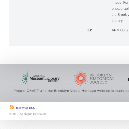
image. For 
photographi
the Brookly
Library.
ID:
ARM 0062
Project CHART and the Brooklyn Visual Heritage website is made po
follow via RSS
© 2012. All Rights Reserved.