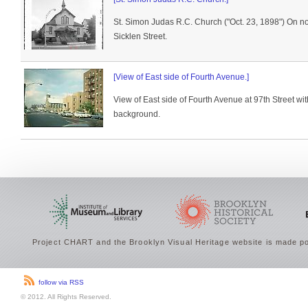
St. Simon Judas R.C. Church ("Oct. 23, 1898") On n
Sicklen Street.
[View of East side of Fourth Avenue.]
View of East side of Fourth Avenue at 97th Street with
background.
Project CHART and the Brooklyn Visual Heritage website is made po
follow via RSS
© 2012. All Rights Reserved.