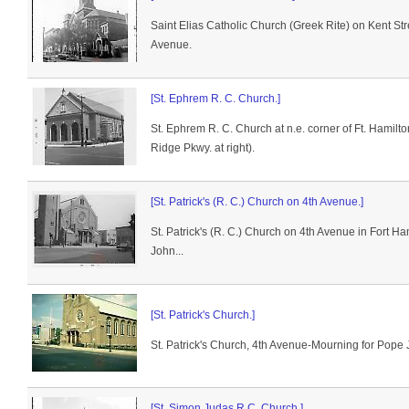
Saint Elias Catholic Church (Greek Rite) on Kent St
Avenue.
[St. Ephrem R. C. Church.]
St. Ephrem R. C. Church at n.e. corner of Ft. Hamil
Ridge Pkwy. at right).
[St. Patrick's (R. C.) Church on 4th Avenue.]
St. Patrick's (R. C.) Church on 4th Avenue in Fort H
John...
[St. Patrick's Church.]
St. Patrick's Church, 4th Avenue-Mourning for Pope 
[St. Simon Judas R.C. Church.]