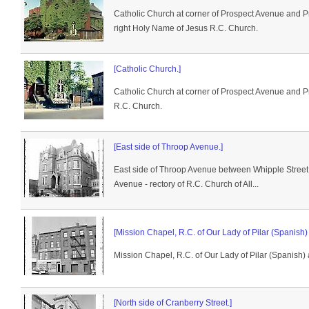
Catholic Church at corner of Prospect Avenue and P
right Holy Name of Jesus R.C. Church.
[Catholic Church.]
Catholic Church at corner of Prospect Avenue and 
R.C. Church.
[East side of Throop Avenue.]
East side of Throop Avenue between Whipple Stree
Avenue - rectory of R.C. Church of All...
[Mission Chapel, R.C. of Our Lady of Pilar (Spanish) a
Mission Chapel, R.C. of Our Lady of Pilar (Spanish) at
[North side of Cranberry Street.]