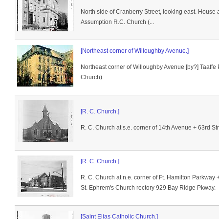
North side of Cranberry Street, looking east. House a
Assumption R.C. Church (...
[Northeast corner of Willoughby Avenue.]
Northeast corner of Willoughby Avenue [by?] Taaffe
Church).
[R. C. Church.]
R. C. Church at s.e. corner of 14th Avenue + 63rd Str
[R. C. Church.]
R. C. Church at n.e. corner of Ft. Hamilton Parkway 
St. Ephrem's Church rectory 929 Bay Ridge Pkway.
[Saint Elias Catholic Church.]