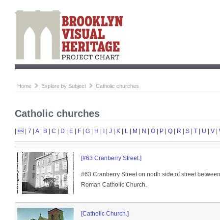
Home
Explore by Subject
Catholic churches
Catholic churches
|

|
7
|
A
|
B
|
C
|
D
|
E
|
F
|
G
|
H
|
I
|
J
|
K
|
L
|
M
|
N
|
O
|
P
|
Q
|
R
|
S
|
T
|
U
|
V
|
[#63 Cranberry Street.]
#63 Cranberry Street on north side of street between
Roman Catholic Church.
[Catholic Church.]