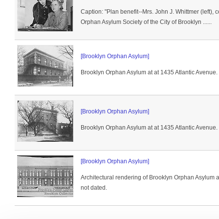
Caption: "Plan benefit--Mrs. John J. Whittmer (left), 
Orphan Asylum Society of the City of Brooklyn ......
[Brooklyn Orphan Asylum]
Brooklyn Orphan Asylum at at 1435 Atlantic Avenue.
[Brooklyn Orphan Asylum]
Brooklyn Orphan Asylum at at 1435 Atlantic Avenue.
[Brooklyn Orphan Asylum]
Architectural rendering of Brooklyn Orphan Asylum a
not dated.