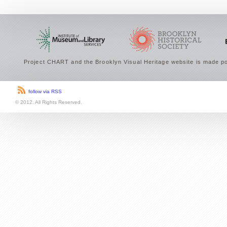
Project CHART and the Brooklyn Visual Heritage website is made po
follow via RSS
© 2012. All Rights Reserved.