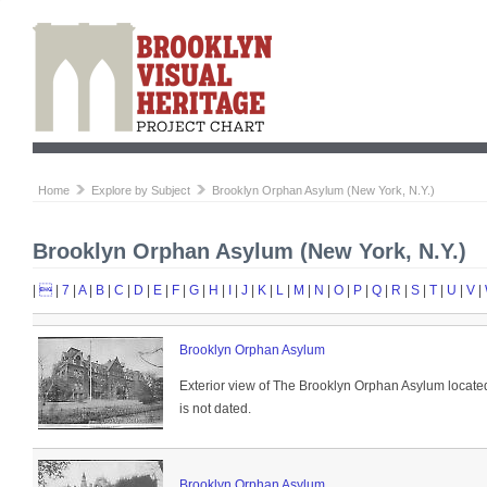
Home
Explore by Subject
Brooklyn Orphan Asylum (New York, N.Y.)
Brooklyn Orphan Asylum (New York, N.Y.)
|

|
7
|
A
|
B
|
C
|
D
|
E
|
F
|
G
|
H
|
I
|
J
|
K
|
L
|
M
|
N
|
O
|
P
|
Q
|
R
|
S
|
T
|
U
|
V
|
Brooklyn Orphan Asylum
Exterior view of The Brooklyn Orphan Asylum locate
is not dated.
Brooklyn Orphan Asylum