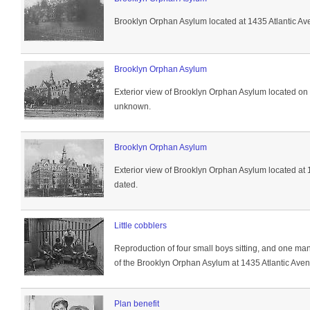
Brooklyn Orphan Asylum located at 1435 Atlantic Av
Brooklyn Orphan Asylum
Exterior view of Brooklyn Orphan Asylum located on
unknown.
Brooklyn Orphan Asylum
Exterior view of Brooklyn Orphan Asylum located at 
dated.
Little cobblers
Reproduction of four small boys sitting, and one ma
of the Brooklyn Orphan Asylum at 1435 Atlantic Aven
Plan benefit