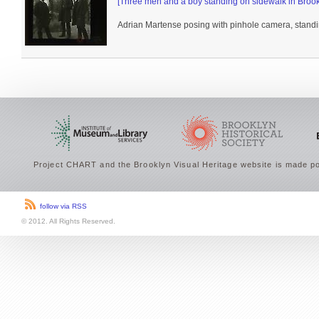
[Three men and a boy standing on sidewalk in Brook
Adrian Martense posing with pinhole camera, standin
Project CHART and the Brooklyn Visual Heritage website is made po
follow via RSS
© 2012. All Rights Reserved.