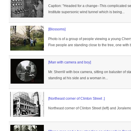
Caption: "Headed for a change--This complicated se
Institute supersonic wind tunnel which is being...
[Blossoms]
Photo is of a group of people viewing a young Cherr
Five people are standing close to the tree, one with b
[Man with camera and boy]
Mr. Sherrill with box camera, sitting on baluster of st
standing at his side and a woman in...
[Northeast corner of Clinton Street .]
Northeast corner of Clinton Street (left) and Joralem