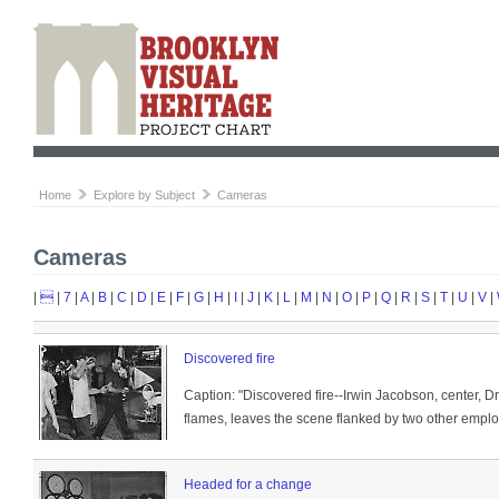
Home
Explore by Subject
Cameras
Cameras
|

|
7
|
A
|
B
|
C
|
D
|
E
|
F
|
G
|
H
|
I
|
J
|
K
|
L
|
M
|
N
|
O
|
P
|
Q
|
R
|
S
|
T
|
U
|
V
|
Discovered fire
Caption: "Discovered fire--Irwin Jacobson, center, 
flames, leaves the scene flanked by two other emplo
Headed for a change