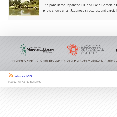
The pond in the Japanese Hill-and Pond Garden in 
photo shows small Japanese structures, and carefully
Project CHART and the Brooklyn Visual Heritage website is made po
follow via RSS
© 2012. All Rights Reserved.