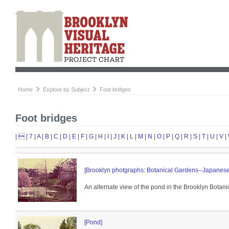
Home
Explore by Subject
Foot bridges
Foot bridges
|

|
7
|
A
|
B
|
C
|
D
|
E
|
F
|
G
|
H
|
I
|
J
|
K
|
L
|
M
|
N
|
O
|
P
|
Q
|
R
|
S
|
T
|
U
|
V
|
[Brooklyn photgraphs: Botanical Gardens--Japanes
An alternate view of the pond in the Brooklyn Botanic
[Pond]