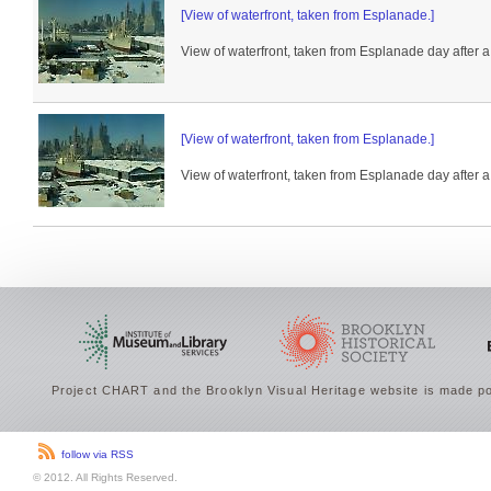
[View of waterfront, taken from Esplanade.]
View of waterfront, taken from Esplanade day after a
[View of waterfront, taken from Esplanade.]
View of waterfront, taken from Esplanade day after a
Project CHART and the Brooklyn Visual Heritage website is made po
follow via RSS
© 2012. All Rights Reserved.