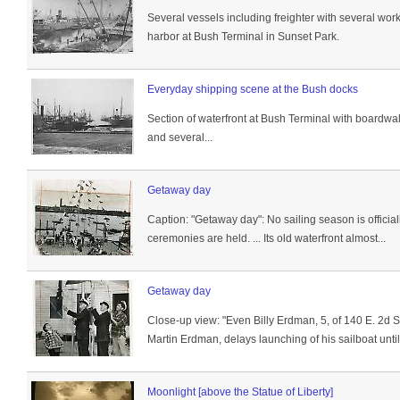
Several vessels including freighter with several wo
harbor at Bush Terminal in Sunset Park.
Everyday shipping scene at the Bush docks
Section of waterfront at Bush Terminal with boardw
and several...
Getaway day
Caption: "Getaway day": No sailing season is officiall
ceremonies are held. ... Its old waterfront almost...
Getaway day
Close-up view: "Even Billy Erdman, 5, of 140 E. 2d S
Martin Erdman, delays launching of his sailboat until 
Moonlight [above the Statue of Liberty]