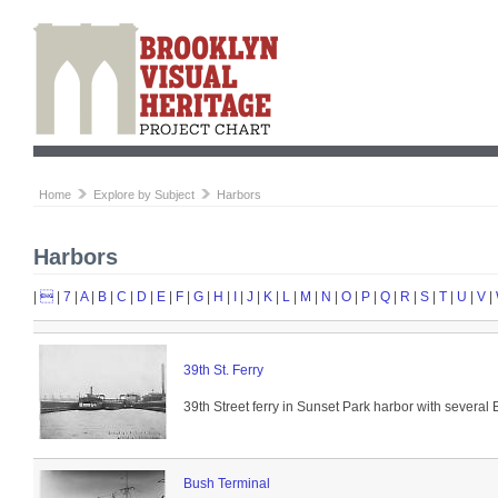
Home
Explore by Subject
Harbors
Harbors
|

|
7
|
A
|
B
|
C
|
D
|
E
|
F
|
G
|
H
|
I
|
J
|
K
|
L
|
M
|
N
|
O
|
P
|
Q
|
R
|
S
|
T
|
U
|
V
|
39th St. Ferry
39th Street ferry in Sunset Park harbor with several
Bush Terminal