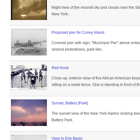
Night view of the moonlit sky and clouds over the Stat
New York...
Proposed pier for Coney Island
Covered pier with sign, "Municipal Pier" above entr
several pedestrians, park-like...
Red Hook
Close-up, exterior view of five African American boy
sitting on a metal fence. One is standing in front of t
Sunset, Battery [Park]
The sunset view of the New York Harbor looking towar
Battery Park.
View in Erie Basin