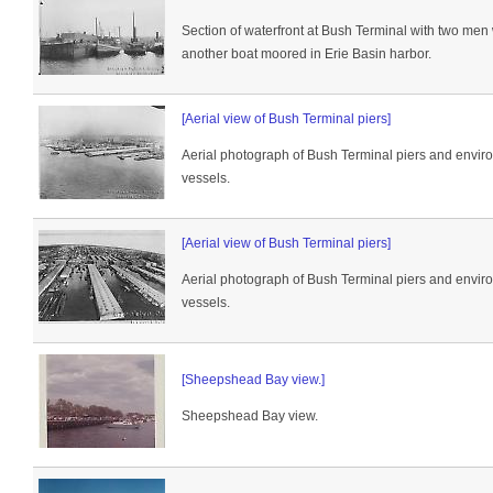
Section of waterfront at Bush Terminal with two men
another boat moored in Erie Basin harbor.
[Aerial view of Bush Terminal piers]
Aerial photograph of Bush Terminal piers and envir
vessels.
[Aerial view of Bush Terminal piers]
Aerial photograph of Bush Terminal piers and envir
vessels.
[Sheepshead Bay view.]
Sheepshead Bay view.