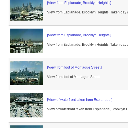
[View from Esplanade, Brooklyn Heights.]
View from Esplanade, Brooklyn Heights. Taken day a
[View from Esplanade, Brooklyn Heights.]
View from Esplanade, Brooklyn Heights. Taken day a
[View from foot of Montague Street.]
View from foot of Montague Street.
[View of waterfront taken from Esplanade.]
View of waterfront taken from Esplanade, Brooklyn H