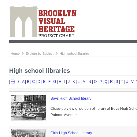
Home
Explore by Subject
High school libraries
High school libraries
|

|
7
|
A
|
B
|
C
|
D
|
E
|
F
|
G
|
H
|
I
|
J
|
K
|
L
|
M
|
N
|
O
|
P
|
Q
|
R
|
S
|
T
|
U
|
V
|
Boys High School library
Close-up view of portion of library at Boys High Sc
Putnam Avenue.
Girls High School Library