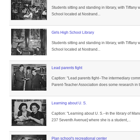
Students sitting and standing in library, with Tiffan
School located at Nostrand...
Girls High School Library
Students sitting and standing in library, with Tiffan
School located at Nostrand...
Lead parents fight
Caption: "Lead parents fight--The intermediary com
Parent-Teacher Association does some research in th
Learning about U. S.
Caption: "Learning about U. S.--In the library of Man
237 Seventh Avenue] where she is a student,...
Plan school's recreational center