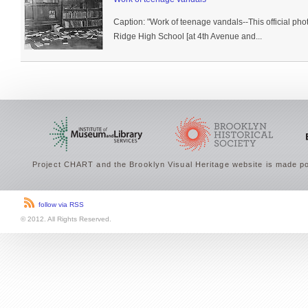
Caption: "Work of teenage vandals--This official phot
Ridge High School [at 4th Avenue and...
Project CHART and the Brooklyn Visual Heritage website is made po
follow via RSS
© 2012. All Rights Reserved.