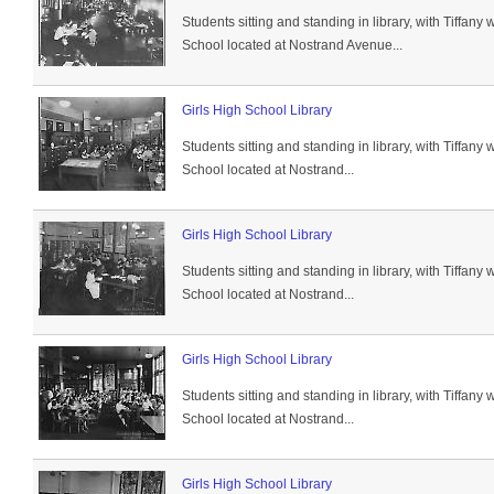
Students sitting and standing in library, with Tiffan
School located at Nostrand Avenue...
Girls High School Library
Students sitting and standing in library, with Tiffan
School located at Nostrand...
Girls High School Library
Students sitting and standing in library, with Tiffan
School located at Nostrand...
Girls High School Library
Students sitting and standing in library, with Tiffan
School located at Nostrand...
Girls High School Library