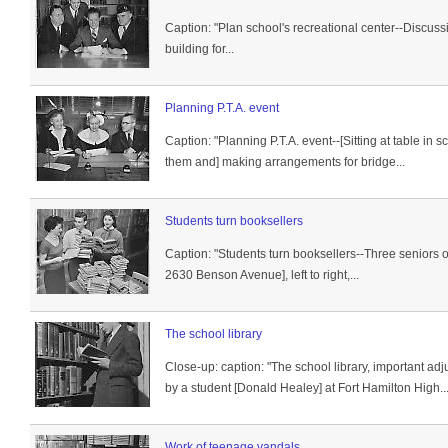
Caption: "Plan school's recreational center--Discuss
building for...
Planning P.T.A. event
Caption: "Planning P.T.A. event--[Sitting at table in 
them and] making arrangements for bridge...
Students turn booksellers
Caption: "Students turn booksellers--Three seniors o
2630 Benson Avenue], left to right,...
The school library
Close-up: caption: "The school library, important adj
by a student [Donald Healey] at Fort Hamilton High..
Work of teenage vandals