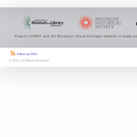
Project CHART and the Brooklyn Visual Heritage website is made po
follow via RSS
© 2012. All Rights Reserved.