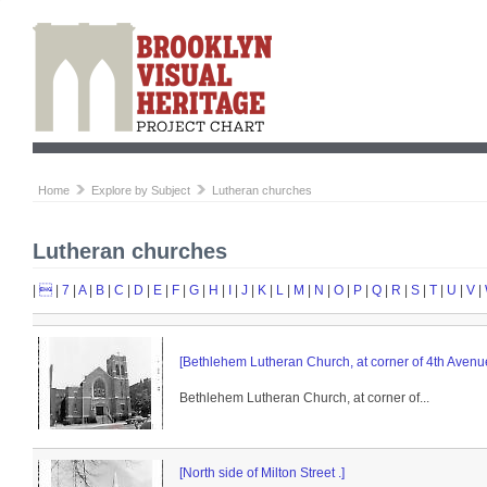
Home
Explore by Subject
Lutheran churches
Lutheran churches
|

|
7
|
A
|
B
|
C
|
D
|
E
|
F
|
G
|
H
|
I
|
J
|
K
|
L
|
M
|
N
|
O
|
P
|
Q
|
R
|
S
|
T
|
U
|
V
|
[Bethlehem Lutheran Church, at corner of 4th Aven
Bethlehem Lutheran Church, at corner of...
[North side of Milton Street .]