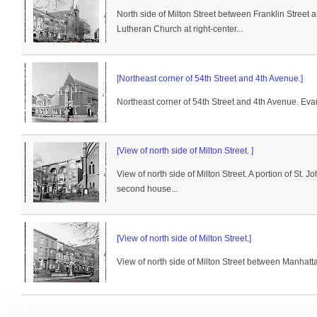
North side of Milton Street between Franklin Street
Lutheran Church at right-center...
[Northeast corner of 54th Street and 4th Avenue.]
Northeast corner of 54th Street and 4th Avenue. Evan
[View of north side of Milton Street. ]
View of north side of Milton Street. A portion of St. 
second house...
[View of north side of Milton Street.]
View of north side of Milton Street between Manhatt