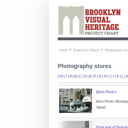
Home
Explore by Subject
Photography sto
Photography stores
|

|
7
|
A
|
B
|
C
|
D
|
E
|
F
|
G
|
H
|
I
|
J
|
K
|
L
|
[Boro Photo.]
Boro Photo, Montague
Street.
[East side of Third A