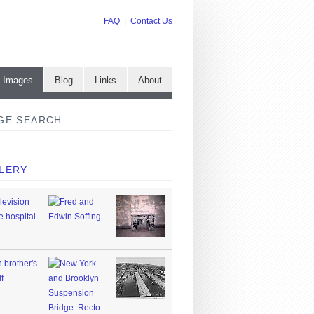
FAQ
|
Contact Us
e Images
Blog
Links
About
GE SEARCH
LERY