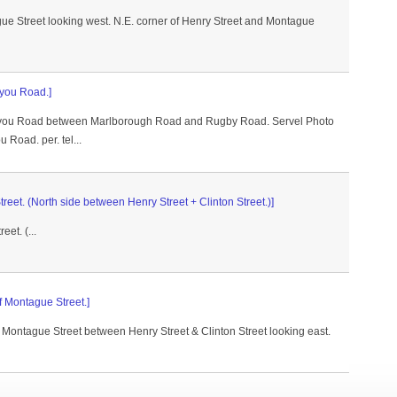
ue Street looking west. N.E. corner of Henry Street and Montague
lyou Road.]
elyou Road between Marlborough Road and Rugby Road. Servel Photo
 Road. per. tel...
reet. (North side between Henry Street + Clinton Street.)]
et. (...
of Montague Street.]
f Montague Street between Henry Street & Clinton Street looking east.