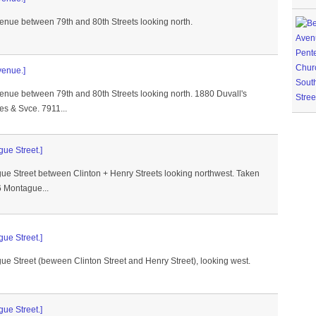
venue between 79th and 80th Streets looking north.
venue.]
venue between 79th and 80th Streets looking north. 1880 Duvall's
es & Svce. 7911...
gue Street.]
gue Street between Clinton + Henry Streets looking northwest. Taken
 Montague...
gue Street.]
ue Street (beween Clinton Street and Henry Street), looking west.
gue Street.]