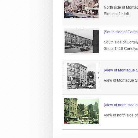
North side of Montag
Street at far left.
[South side of Corte
South side of Cort
Shop, 1418 Cortelyou
[View of Montague St
View of Montague Stre
[View of north side 
View of north side o