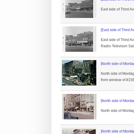
East side of Third A
[East side of Third A
East side of Third A
Radio-Televison Sal
[North side of Monta
North side of Monta
from window of #156
[North side of Monta
North side of Montag
[North side of Monta