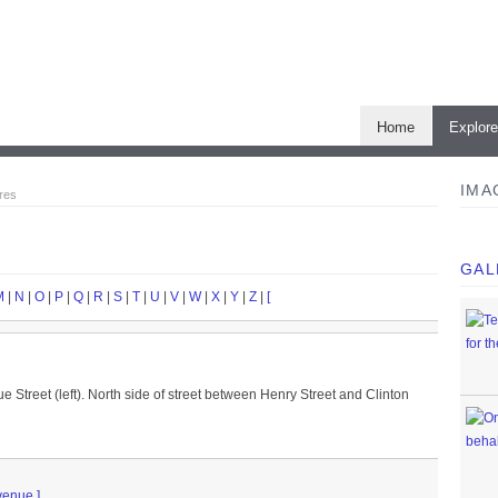
Home
Explor
IMA
res
GAL
M
|
N
|
O
|
P
|
Q
|
R
|
S
|
T
|
U
|
V
|
W
|
X
|
Y
|
Z
|
[
 Street (left). North side of street between Henry Street and Clinton
venue.]