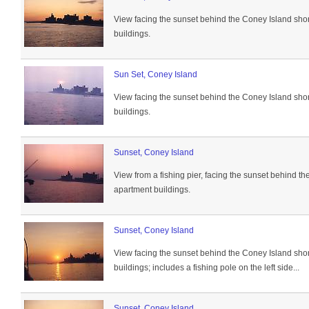
View facing the sunset behind the Coney Island sho
buildings.
Sun Set, Coney Island
View facing the sunset behind the Coney Island sho
buildings.
Sunset, Coney Island
View from a fishing pier, facing the sunset behind t
apartment buildings.
Sunset, Coney Island
View facing the sunset behind the Coney Island sho
buildings; includes a fishing pole on the left side...
Sunset, Coney Island