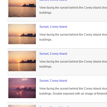
View facing the sunset behind the Coney Island sho
buildings.
Sunset, Coney Island
View facing the sunset behind the Coney Island sho
buildings.
Sunset, Coney Island
View facing the sunset behind the Coney Island sho
buildings.
Sunset, Coney Island
View facing the sunset behind the Coney Island sho
buildings. Double exposed with an image of fireworks