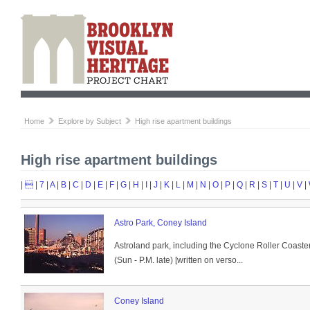
Home
Explore by Subject
High rise apartment buildings
High rise apartment buildings
|

|
7
|
A
|
B
|
C
|
D
|
E
|
F
|
G
|
H
|
I
|
J
|
K
|
L
|
M
|
N
|
O
|
P
|
Q
|
R
|
S
|
T
|
U
|
V
|
Astro Park, Coney Island
Astroland park, including the Cyclone Roller Coaster,
(Sun - P.M. late) [written on verso...
Coney Island