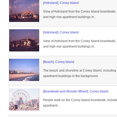
[Astroland], Coney Island
View of Astroland from the Coney Island boardwalk, 
and high rise apartment buildings in...
[Astroland], Coney Island
View of Astroland from the Coney Island boardwalk, 
and high rise apartment buildings in...
[Beach], Coney Island
The beach and shoreline at Coney Island, including 
apartment buildings in the background.
[Boardwalk and Wonder Wheel], Coney Island
People walk on the Coney Island boardwalk, includ
apartment...