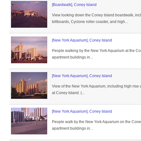
[Boardwalk], Coney Island
View looking down the Coney Island boardwalk, incl
billboards, Cyclone roller coaster, and high...
[New York Aquarium], Coney Island
People walking by the New York Aquarium at the Co
apartment buildings in...
[New York Aquarium], Coney Island
View of the New York Aquarium, including high rise 
at Coney Island. (...
[New York Aquarium], Coney Island
People walk by the New York Aquarium on the Coney
apartment buildings in...