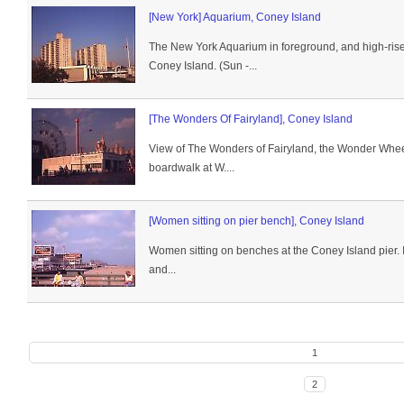
[New York] Aquarium, Coney Island
The New York Aquarium in foreground, and high-rise
Coney Island. (Sun -...
[The Wonders Of Fairyland], Coney Island
View of The Wonders of Fairyland, the Wonder Whee
boardwalk at W....
[Women sitting on pier bench], Coney Island
Women sitting on benches at the Coney Island pier. 
and...
1
2