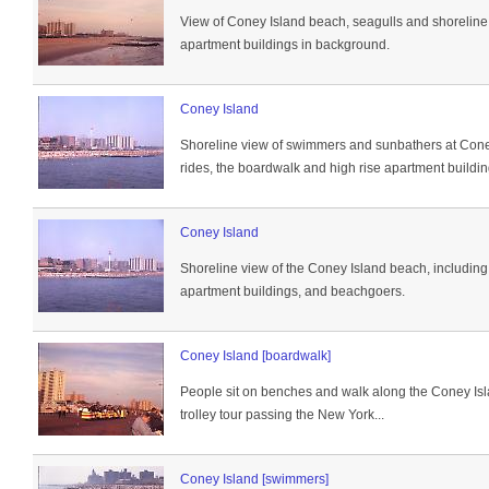
View of Coney Island beach, seagulls and shoreline,
apartment buildings in background.
Coney Island
Shoreline view of swimmers and sunbathers at Cone
rides, the boardwalk and high rise apartment buildin
Coney Island
Shoreline view of the Coney Island beach, including
apartment buildings, and beachgoers.
Coney Island [boardwalk]
People sit on benches and walk along the Coney Isl
trolley tour passing the New York...
Coney Island [swimmers]