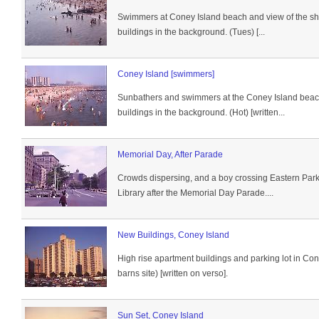
Swimmers at Coney Island beach and view of the sho
buildings in the background. (Tues) [...
Coney Island [swimmers]
Sunbathers and swimmers at the Coney Island beach
buildings in the background. (Hot) [written...
Memorial Day, After Parade
Crowds dispersing, and a boy crossing Eastern Par
Library after the Memorial Day Parade....
New Buildings, Coney Island
High rise apartment buildings and parking lot in Co
barns site) [written on verso].
Sun Set, Coney Island