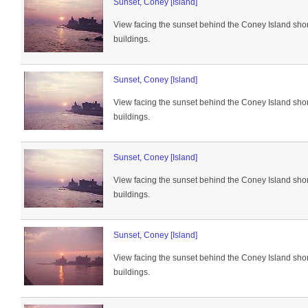
Sunset, Coney [Island]
View facing the sunset behind the Coney Island sho
buildings.
Sunset, Coney [Island]
View facing the sunset behind the Coney Island sho
buildings.
Sunset, Coney [Island]
View facing the sunset behind the Coney Island sho
buildings.
Sunset, Coney [Island]
View facing the sunset behind the Coney Island sho
buildings.