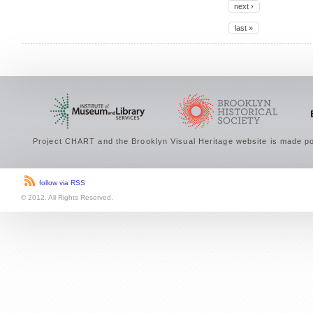
next ›
last »
Project CHART and the Brooklyn Visual Heritage website is made po
follow via RSS
© 2012. All Rights Reserved.