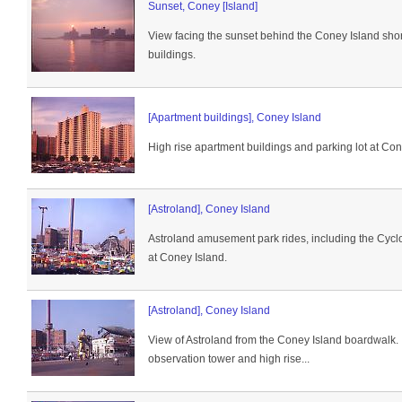
Sunset, Coney [Island]
View facing the sunset behind the Coney Island sho
buildings.
[Apartment buildings], Coney Island
High rise apartment buildings and parking lot at Con
[Astroland], Coney Island
Astroland amusement park rides, including the Cyclon
at Coney Island.
[Astroland], Coney Island
View of Astroland from the Coney Island boardwalk. I
observation tower and high rise...