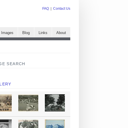
FAQ
|
Contact Us
e Images
Blog
Links
About
GE SEARCH
LERY