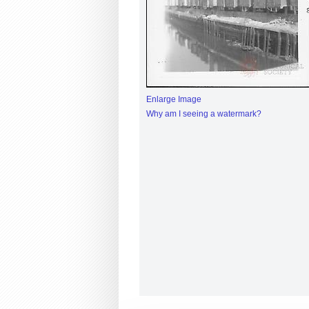
Enlarge Image
Why am I seeing a watermark?