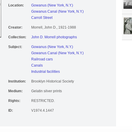
Location:
Gowanus (New York, N.Y.)
Gowanus Canal (New York, N.Y.)
Carroll Street
Creator:
Morrell, John D., 1921-1988
Collection:
John D. Morrell photographs
Subject:
Gowanus (New York, N.Y.)
Gowanus Canal (New York, N.Y.)
Railroad cars
Canals
Industrial facilities
Institution:
Brooklyn Historical Society
Medium:
Gelatin silver prints
Rights:
RESTRICTED.
ID:
V1974.4.1447