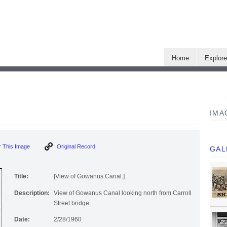
Home
Explor
IMA
]
 This Image
Original Record
GAL
Title:
[View of Gowanus Canal.]
Description:
View of Gowanus Canal looking north from Carroll
Street bridge.
Date:
2/28/1960