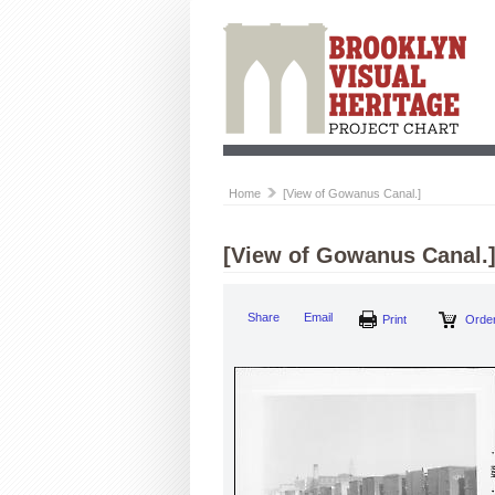
Home
[View of Gowanus Canal.]
[View of Gowanus Canal.
Share
Email
Print
Order