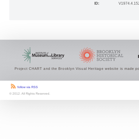
ID:
V1974.4.15
Project CHART and the Brooklyn Visual Heritage website is made po
follow via RSS
© 2012. All Rights Reserved.