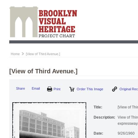
Home
[View of Third Avenue.]
[View of Third Avenue.]
Print
Order This Image
Origi
Share
Email
Title:
[View of Thi
Description:
View of Thi
expressway.
Date:
9/26/1960