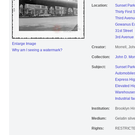
Location:
Sunset Park
Thirty First 
Third Avenu
Gowanus E
31st Street
3rd Avenue
Enlarge Image
Creator:
Morrell, Jo
Why am I seeing a watermark?
Collection:
John D. Mor
Subject:
Sunset Park
Automobile
Express Hi
Elevated H
Warehouse
Industrial fac
Institution:
Brooklyn His
Medium:
Gelatin silve
Rights:
RESTRICTE