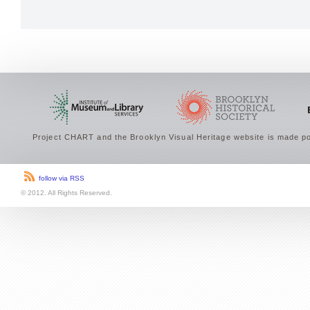
Project CHART and the Brooklyn Visual Heritage website is made po
follow via RSS
© 2012. All Rights Reserved.