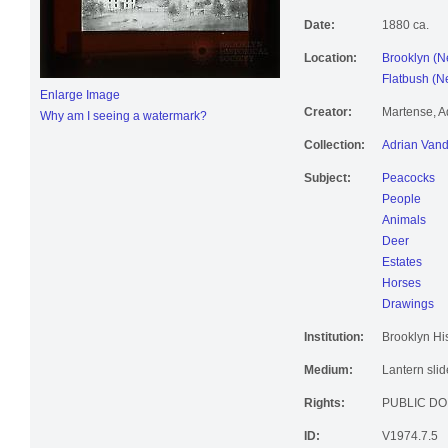
Date:
1880 ca.
Location:
Brooklyn (N
Flatbush (Ne
Enlarge Image
Creator:
Martense, A
Why am I seeing a watermark?
Collection:
Adrian Vand
Subject:
Peacocks
People
Animals
Deer
Estates
Horses
Drawings
Institution:
Brooklyn His
Medium:
Lantern slid
Rights:
PUBLIC DO
ID:
V1974.7.5