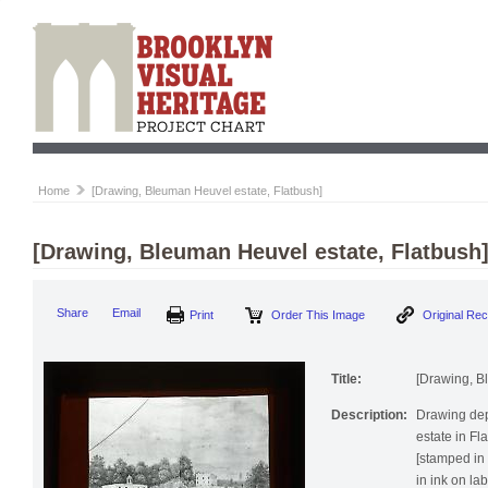
Home
[Drawing, Bleuman Heuvel estate, Flatbush]
[Drawing, Bleuman Heuvel estate, Flatbush
Print
Order This Image
Origi
Share
Email
Title:
[Drawing, B
Description:
Drawing de
estate in F
[stamped in 
in ink on lab