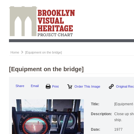
Home
[Equipment on the bridge]
[Equipment on the bridge]
Print
Order This Image
Origi
Share
Email
Title:
[Equipment 
Description:
Close up sho
ship.
Date:
1977