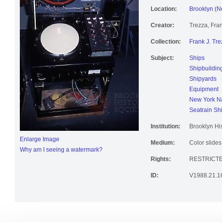
Location:
Brooklyn (N
Creator:
Trezza, Fran
Collection:
Frank J. Tre
Subject:
Ships
Shipbuildin
Shipyards
Equipment
New York Na
Seatrain Sh
Institution:
Brooklyn His
Enlarge Image
Medium:
Color slides
Why am I seeing a watermark?
Rights:
RESTRICT
ID:
V1988.21.1