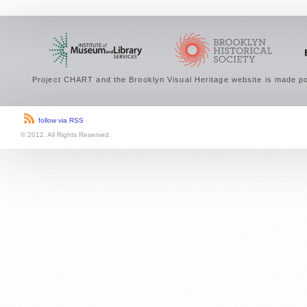
Project CHART and the Brooklyn Visual Heritage website is made po
follow via RSS
© 2012. All Rights Reserved.